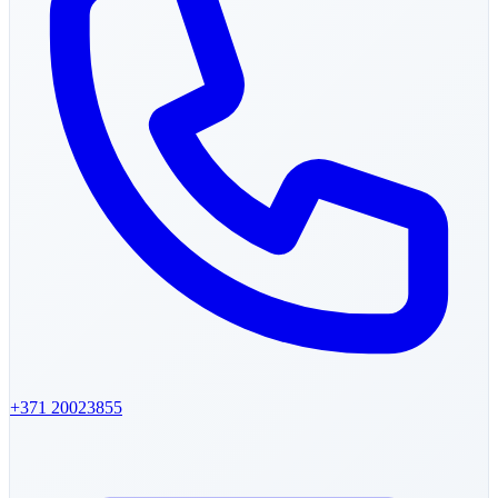
+371
20023855