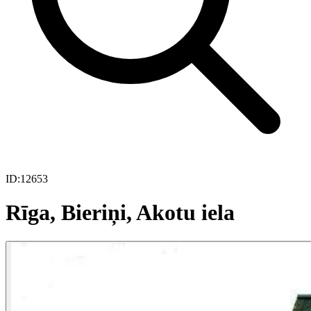
ID:
12653
Rīga, Bieriņi, Akotu iela