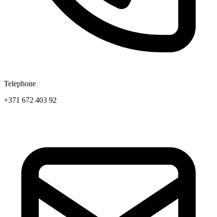
Telephone
+371 672 403 92