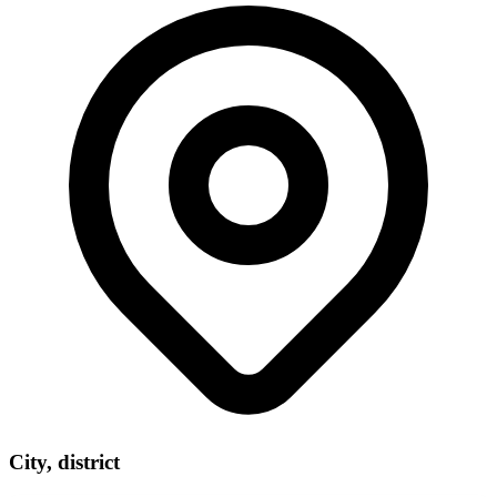
City, district