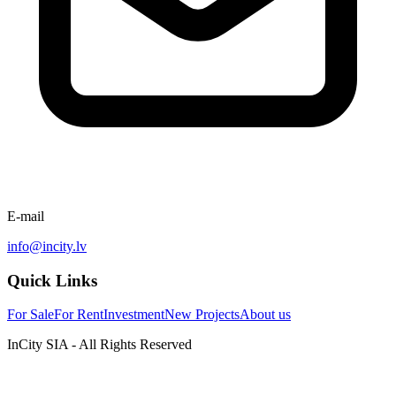
E-mail
info@incity.lv
Quick Links
For Sale
For Rent
Investment
New Projects
About us
InCity SIA - All Rights Reserved