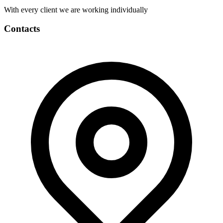
With every client we are working individually
Contacts