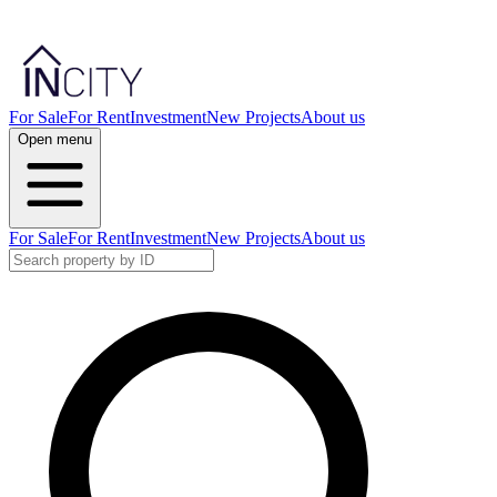
For Sale
For Rent
Investment
New Projects
About us
Open menu
For Sale
For Rent
Investment
New Projects
About us