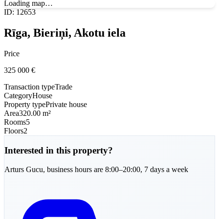
Loading map…
ID
:
12653
Rīga, Bieriņi, Akotu iela
Price
325 000
€
Transaction type
Trade
Category
House
Property type
Private house
Area
320.00 m²
Rooms
5
Floors
2
Interested in this property?
Arturs
Gucu
,
business hours are 8:00–20:00, 7 days a week