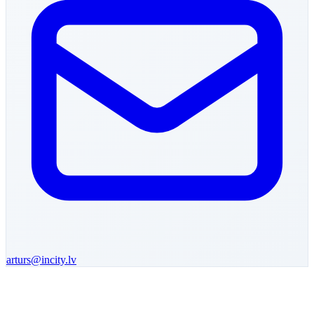
arturs
@incity.lv