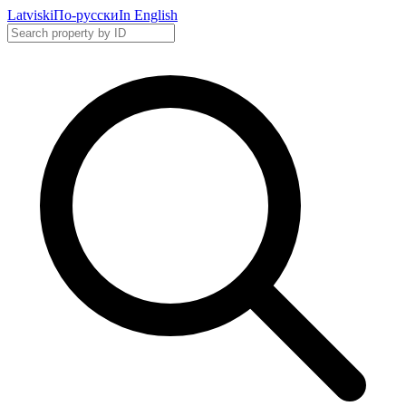
Latviski
По-русски
In English