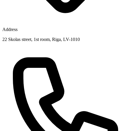
Address
22 Skolas street, 1st room, Riga, LV-1010