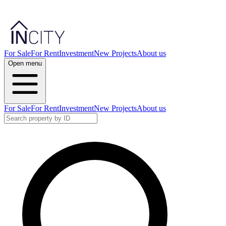
For Sale
For Rent
Investment
New Projects
About us
Open menu
For Sale
For Rent
Investment
New Projects
About us