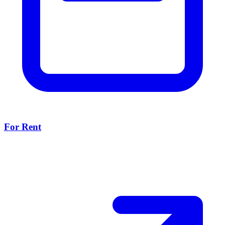
For Rent