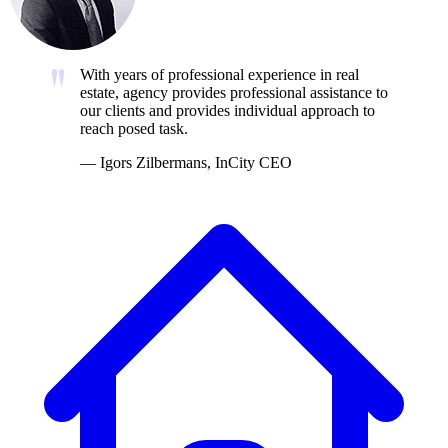
With years of professional experience in real
estate, agency provides professional assistance to
our clients and provides individual approach to
reach posed task.
—
Igors Zilbermans, InCity CEO