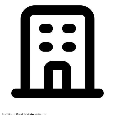
InCity - Real Estate agency