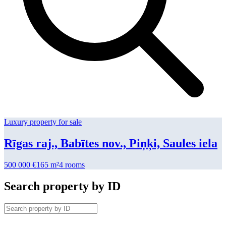
Luxury property for sale
Rīgas raj., Babītes nov., Piņķi, Saules iela
500 000
€
165 m²
4
rooms
Search property by ID