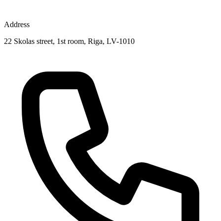
Address
22 Skolas street, 1st room, Riga, LV-1010