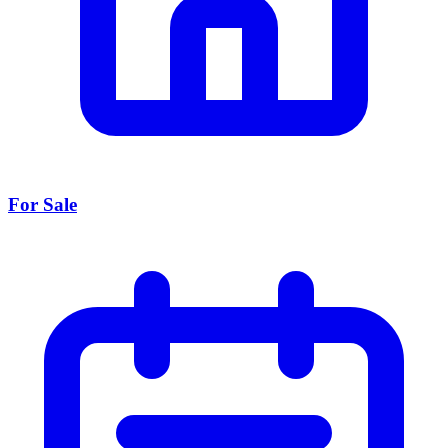
For Sale