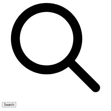
Search