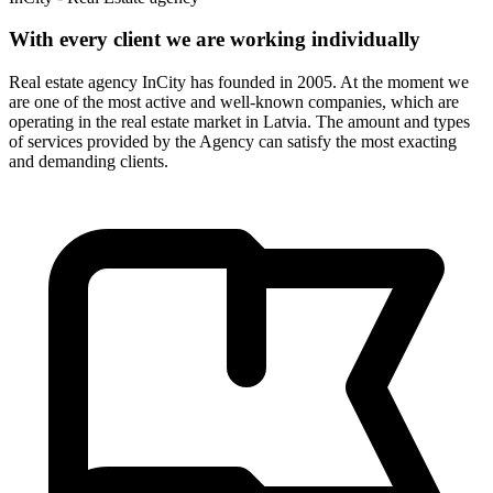
With every client we are working individually
Real estate agency InCity has founded in 2005. At the moment we
are one of the most active and well-known companies, which are
operating in the real estate market in Latvia. The amount and types
of services provided by the Agency can satisfy the most exacting
and demanding clients.