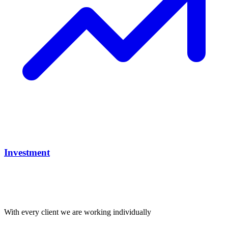
Investment
With every client we are working individually