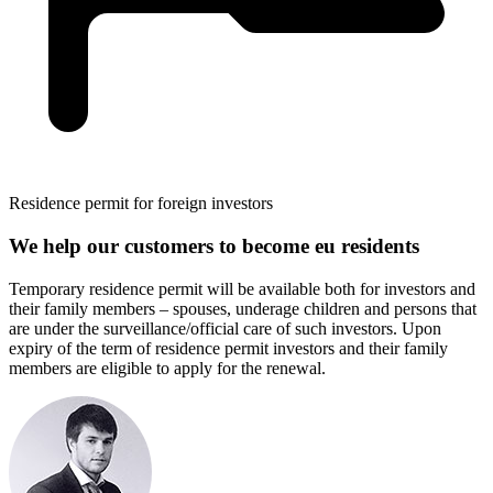
Residence permit for foreign investors
We help our customers to become eu residents
Temporary residence permit will be available both for investors and
their family members – spouses, underage children and persons that
are under the surveillance/official care of such investors. Upon
expiry of the term of residence permit investors and their family
members are eligible to apply for the renewal.