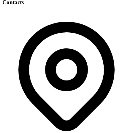
Contacts