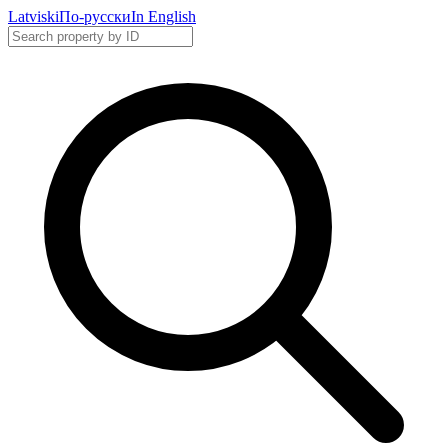
Latviski
По-русски
In English