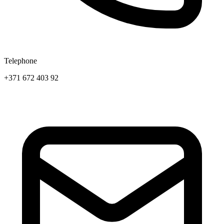
Telephone
+371 672 403 92