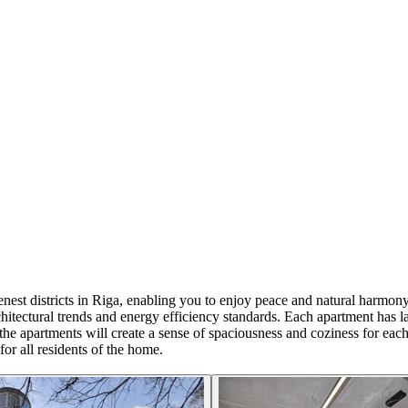
t districts in Riga, enabling you to enjoy peace and natural harmony a
ectural trends and energy efficiency standards. Each apartment has la
e apartments will create a sense of spaciousness and coziness for each fa
or all residents of the home.