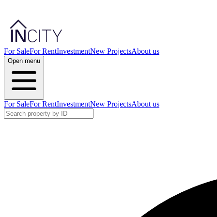
For Sale
For Rent
Investment
New Projects
About us
Open menu
For Sale
For Rent
Investment
New Projects
About us