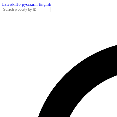
Latviski
По-русски
In English