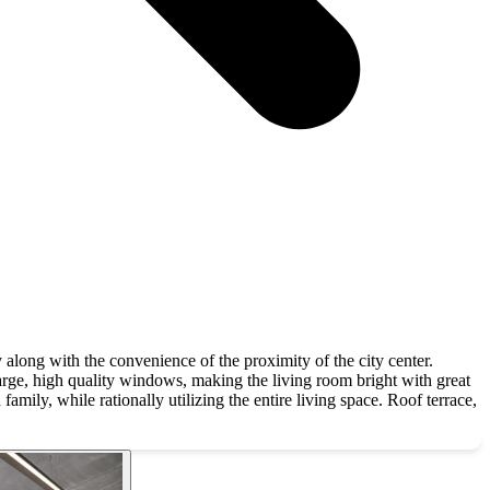
long with the convenience of the proximity of the city center.
rge, high quality windows, making the living room bright with great
mily, while rationally utilizing the entire living space. Roof terrace,