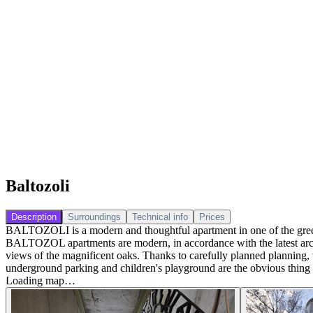
Baltozoli
Description
Surroundings
Technical info
Prices
BALTOZOLI is a modern and thoughtful apartment in one of the greenes
BALTOZOL apartments are modern, in accordance with the latest archit
views of the magnificent oaks. Thanks to carefully planned planning, th
underground parking and children's playground are the obvious thing f
Loading map…