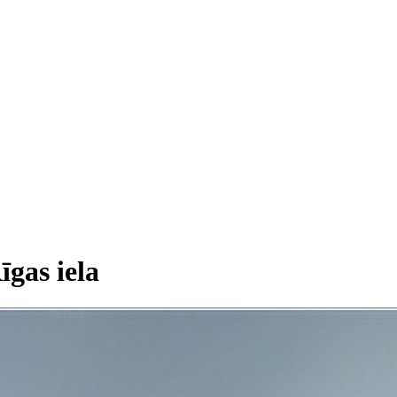
īgas iela