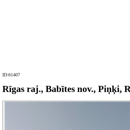
ID:
61407
Rīgas raj., Babītes nov., Piņķi, R