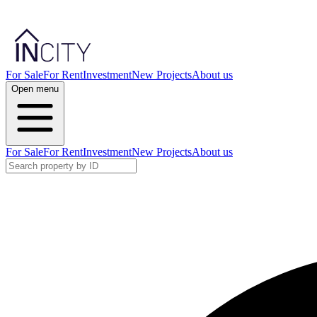
For Sale
For Rent
Investment
New Projects
About us
Open menu
For Sale
For Rent
Investment
New Projects
About us