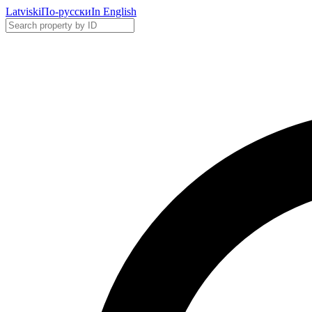
Latviski
По-русски
In English