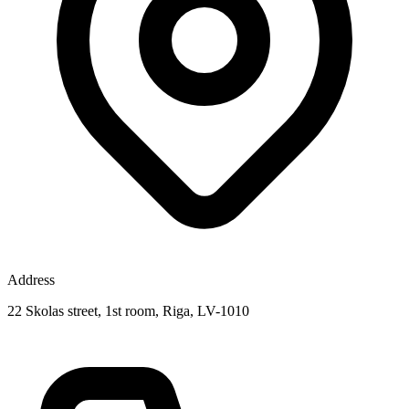
Address
22 Skolas street, 1st room, Riga, LV-1010