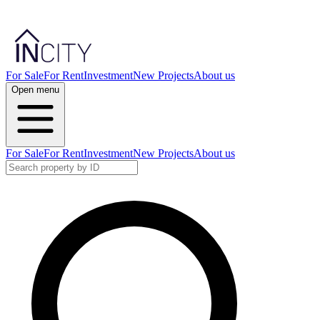
For Sale
For Rent
Investment
New Projects
About us
Open menu
For Sale
For Rent
Investment
New Projects
About us