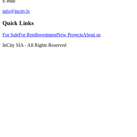
E-mail
info@incity.lv
Quick Links
For Sale
For Rent
Investment
New Projects
About us
InCity SIA - All Rights Reserved