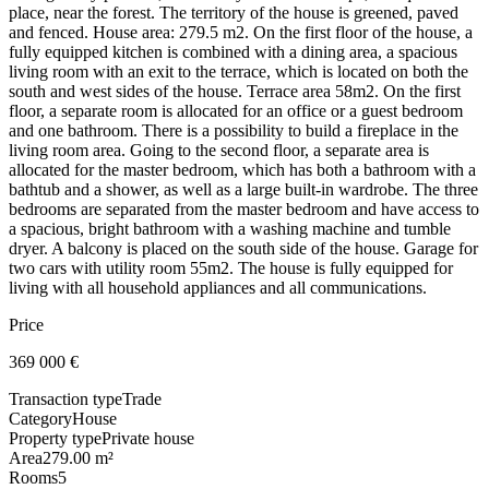
place, near the forest. The territory of the house is greened, paved
and fenced. House area: 279.5 m2. On the first floor of the house, a
fully equipped kitchen is combined with a dining area, a spacious
living room with an exit to the terrace, which is located on both the
south and west sides of the house. Terrace area 58m2. On the first
floor, a separate room is allocated for an office or a guest bedroom
and one bathroom. There is a possibility to build a fireplace in the
living room area. Going to the second floor, a separate area is
allocated for the master bedroom, which has both a bathroom with a
bathtub and a shower, as well as a large built-in wardrobe. The three
bedrooms are separated from the master bedroom and have access to
a spacious, bright bathroom with a washing machine and tumble
dryer. A balcony is placed on the south side of the house. Garage for
two cars with utility room 55m2. The house is fully equipped for
living with all household appliances and all communications.
Price
369 000
€
Transaction type
Trade
Category
House
Property type
Private house
Area
279.00 m²
Rooms
5