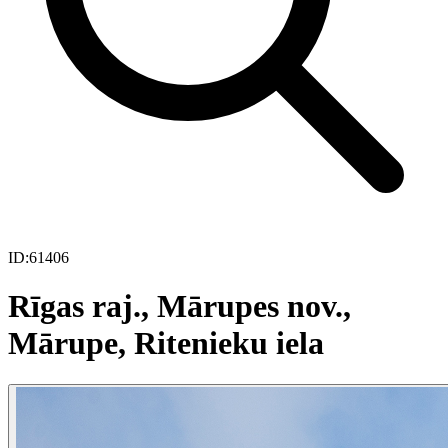
ID:
61406
Rīgas raj., Mārupes nov.,
Mārupe, Ritenieku iela