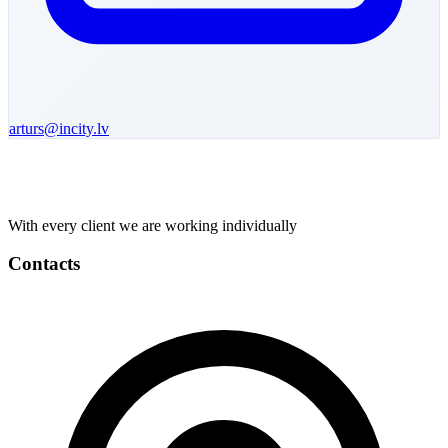
arturs
@incity.lv
With every client we are working individually
Contacts