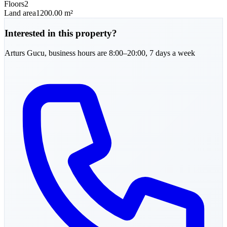
Floors
2
Land area
1200.00 m²
Interested in this property?
Arturs
Gucu
,
business hours are 8:00–20:00, 7 days a week