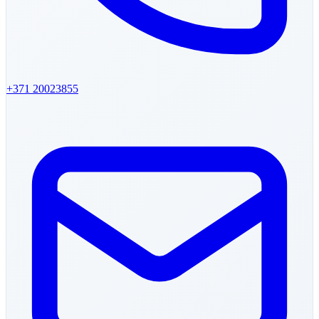
+371
20023855