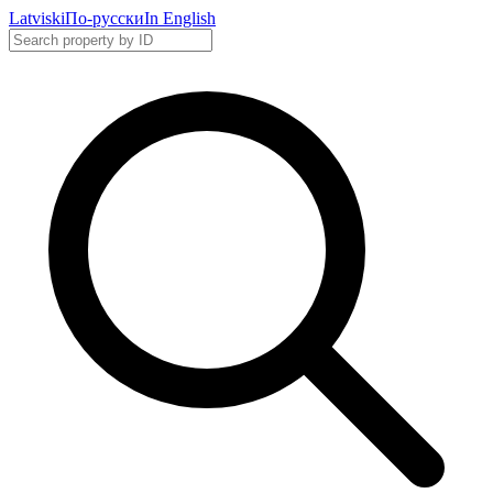
Latviski
По-русски
In English