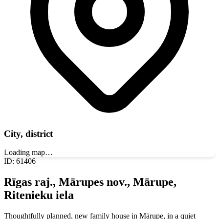
City, district
Loading map…
ID
:
61406
Rīgas raj., Mārupes nov., Mārupe,
Ritenieku iela
Thoughtfully planned, new family house in Mārupe, in a quiet