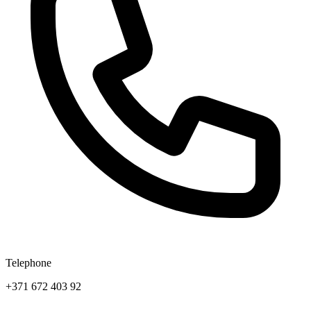
Telephone
+371 672 403 92