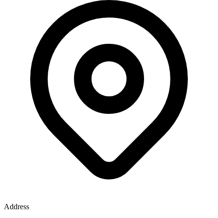
Address