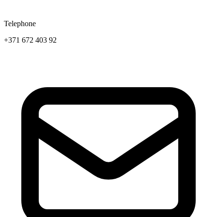
Telephone
+371 672 403 92