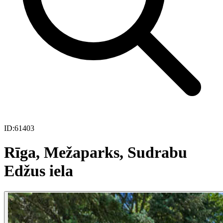
ID:
61403
Rīga, Mežaparks, Sudrabu
Edžus iela