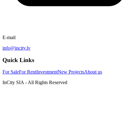
E-mail
info@incity.lv
Quick Links
For Sale
For Rent
Investment
New Projects
About us
InCity SIA - All Rights Reserved