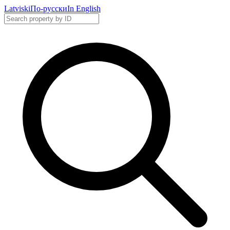
Latviski
По-русски
In English