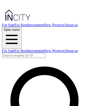
For Sale
For Rent
Investment
New Projects
About us
Open menu
For Sale
For Rent
Investment
New Projects
About us