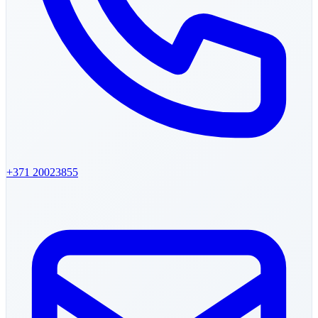
+371
20023855