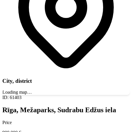
City, district
Loading map…
ID
:
61403
Rīga, Mežaparks, Sudrabu Edžus iela
Price