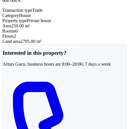
900 000
€
Transaction type
Trade
Category
House
Property type
Private house
Area
250.00 m²
Rooms
6
Floors
2
Land area
2795.00 m²
Interested in this property?
Arturs
Gucu
,
business hours are 8:00–20:00, 7 days a week