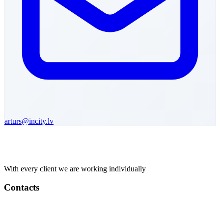
arturs
@incity.lv
With every client we are working individually
Contacts