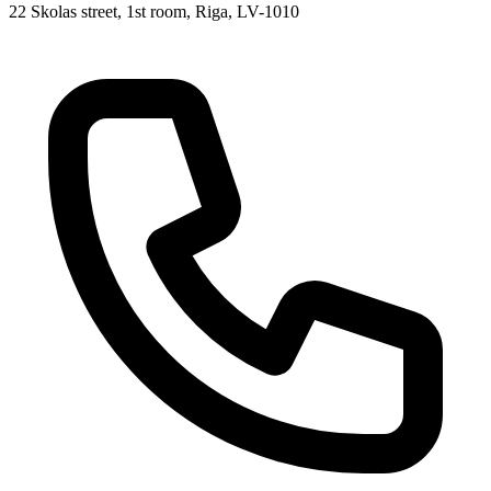
22 Skolas street, 1st room, Riga, LV-1010