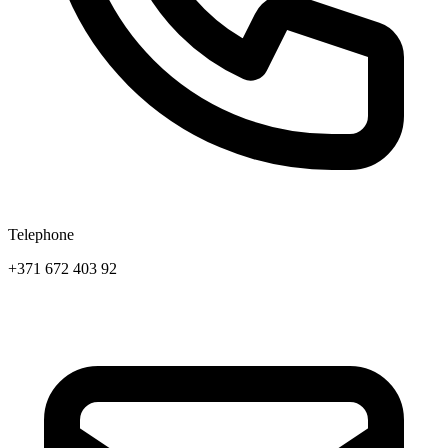
Telephone
+371 672 403 92