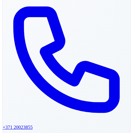
+371
20023855