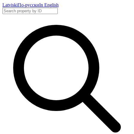
Latviski
По-русски
In English