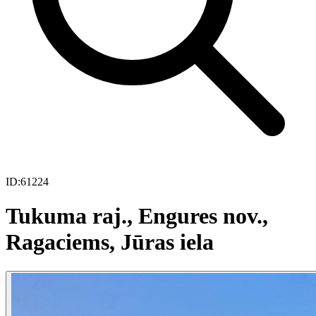
ID:
61224
Tukuma raj., Engures nov.,
Ragaciems, Jūras iela