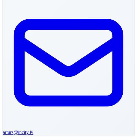
arturs
@incity.lv