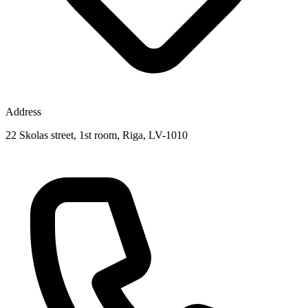
Address
22 Skolas street, 1st room, Riga, LV-1010