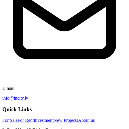
E-mail
info@incity.lv
Quick Links
For Sale
For Rent
Investment
New Projects
About us