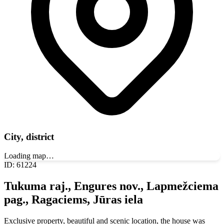
City, district
Loading map…
ID
:
61224
Tukuma raj., Engures nov., Lapmežciema
pag., Ragaciems, Jūras iela
Exclusive property, beautiful and scenic location, the house was