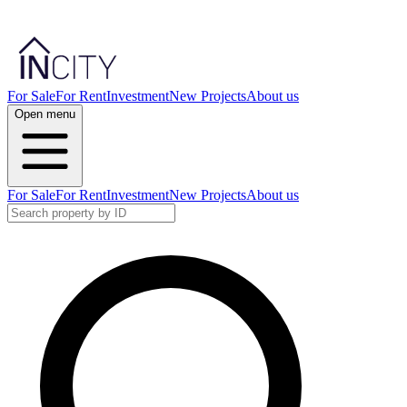
For Sale
For Rent
Investment
New Projects
About us
Open menu
For Sale
For Rent
Investment
New Projects
About us