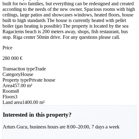
built for two families, but everything can be redesigned and created
according to the needs of the new owner. Spacious rooms with high
ceilings, large patios and showcases windows, heated floors, house
built to high standards The house is currently heated with pellet
boiler (gas heating is possible) The property is located by the sea
Ragaciems beach is 200 meters away, shops, fish restaurant, bus
stop. Riga center 50min drive. For any questions please call.
Price
280 000
€
Transaction type
Trade
Category
House
Property type
Private house
Area
457.00 m²
Rooms
8
Floors
3
Land area
1400.00 m²
Interested in this property?
Arturs
Gucu
,
business hours are 8:00–20:00, 7 days a week