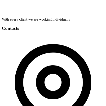
With every client we are working individually
Contacts