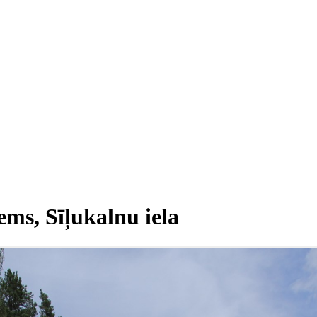
ems, Sīļukalnu iela