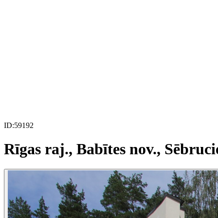
ID:
59192
Rīgas raj., Babītes nov., Sēbruci