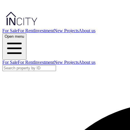
For Sale
For Rent
Investment
New Projects
About us
Open menu
For Sale
For Rent
Investment
New Projects
About us