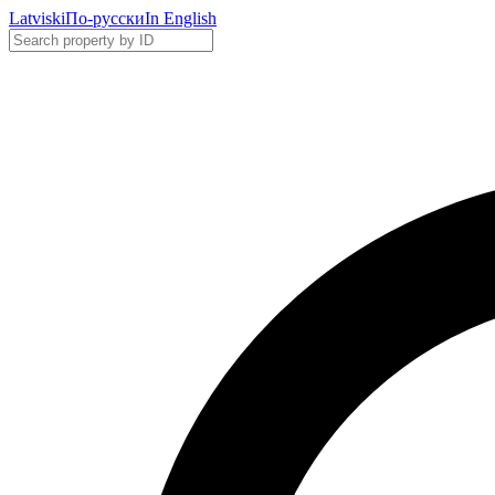
Latviski
По-русски
In English