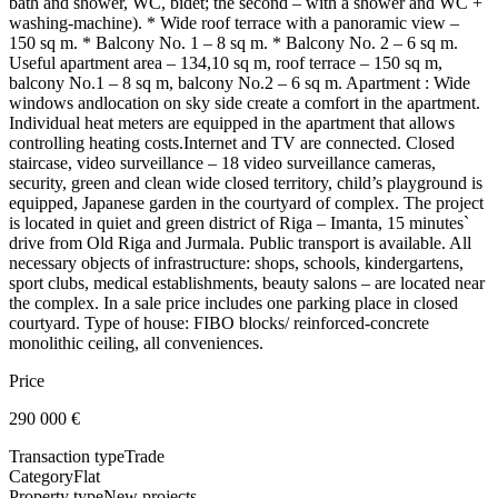
bath and shower, WC, bidet; the second – with a shower and WC +
washing-machine). * Wide roof terrace with a panoramic view –
150 sq m. * Balcony No. 1 – 8 sq m. * Balcony No. 2 – 6 sq m.
Useful apartment area – 134,10 sq m, roof terrace – 150 sq m,
balcony No.1 – 8 sq m, balcony No.2 – 6 sq m. Apartment : Wide
windows andlocation on sky side create a comfort in the apartment.
Individual heat meters are equipped in the apartment that allows
controlling heating costs.Internet and TV are connected. Closed
staircase, video surveillance – 18 video surveillance cameras,
security, green and clean wide closed territory, child’s playground is
equipped, Japanese garden in the courtyard of complex. The project
is located in quiet and green district of Riga – Imanta, 15 minutes`
drive from Old Riga and Jurmala. Public transport is available. All
necessary objects of infrastructure: shops, schools, kindergartens,
sport clubs, medical establishments, beauty salons – are located near
the complex. In a sale price includes one parking place in closed
courtyard. Type of house: FIBO blocks/ reinforced-concrete
monolithic ceiling, all conveniences.
Price
290 000
€
Transaction type
Trade
Category
Flat
Property type
New projects