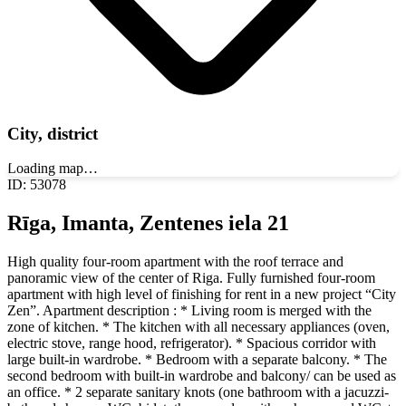
City, district
Loading map…
ID
:
53078
Rīga, Imanta, Zentenes iela 21
High quality four-room apartment with the roof terrace and
panoramic view of the center of Riga. Fully furnished four-room
apartment with high level of finishing for rent in a new project “City
Zen”. Apartment description : * Living room is merged with the
zone of kitchen. * The kitchen with all necessary appliances (oven,
electric stove, range hood, refrigerator). * Spacious corridor with
large built-in wardrobe. * Bedroom with a separate balcony. * The
second bedroom with built-in wardrobe and balcony/ can be used as
an office. * 2 separate sanitary knots (one bathroom with a jacuzzi-