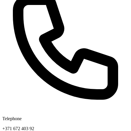
Telephone
+371 672 403 92