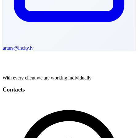
arturs
@incity.lv
With every client we are working individually
Contacts