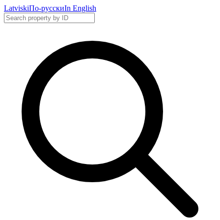
Latviski
По-русски
In English