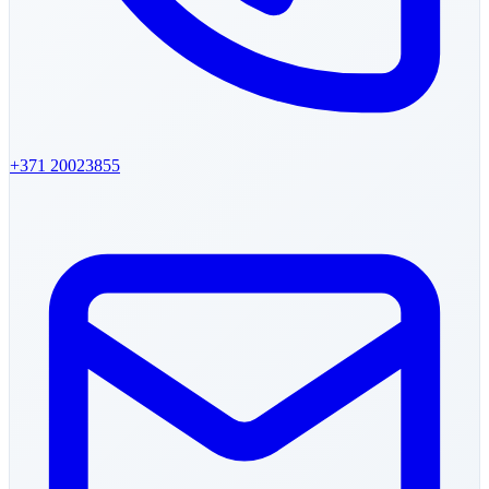
+371
20023855