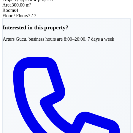
Area
300.00 m²
Rooms
4
Floor / Floors
7 / 7
Interested in this property?
Arturs
Gucu
,
business hours are 8:00–20:00, 7 days a week