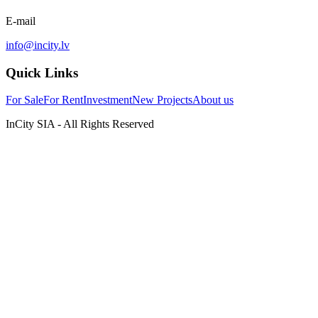
E-mail
info@incity.lv
Quick Links
For Sale
For Rent
Investment
New Projects
About us
InCity SIA - All Rights Reserved