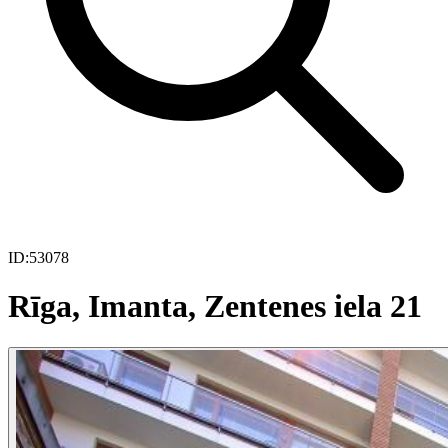
ID:
53078
Rīga, Imanta, Zentenes iela 21