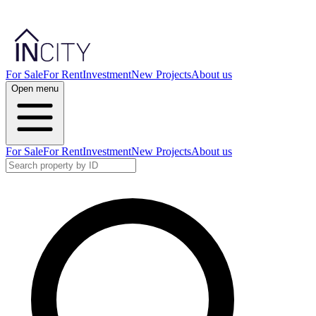
For Sale
For Rent
Investment
New Projects
About us
Open menu
For Sale
For Rent
Investment
New Projects
About us