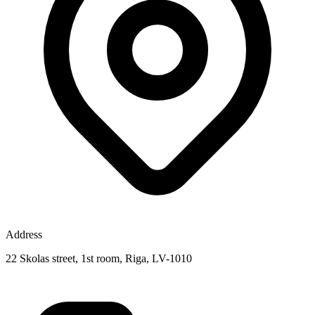
Address
22 Skolas street, 1st room, Riga, LV-1010