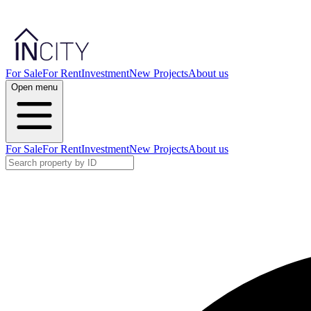
For Sale
For Rent
Investment
New Projects
About us
Open menu
For Sale
For Rent
Investment
New Projects
About us