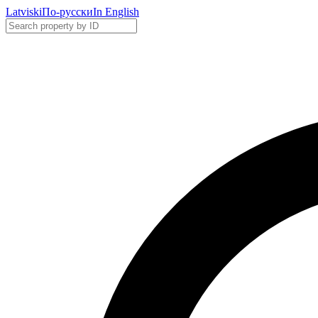
Latviski
По-русски
In English