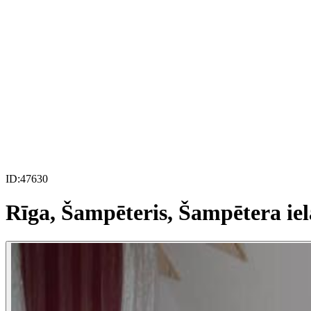
ID:
47630
Rīga, Šampēteris, Šampētera iel