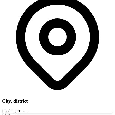
City, district
Loading map…