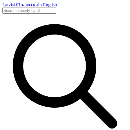
Latviski
По-русски
In English