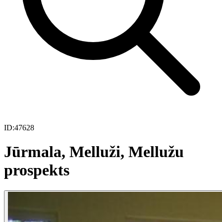
ID:
47628
Jūrmala, Melluži, Mellužu
prospekts