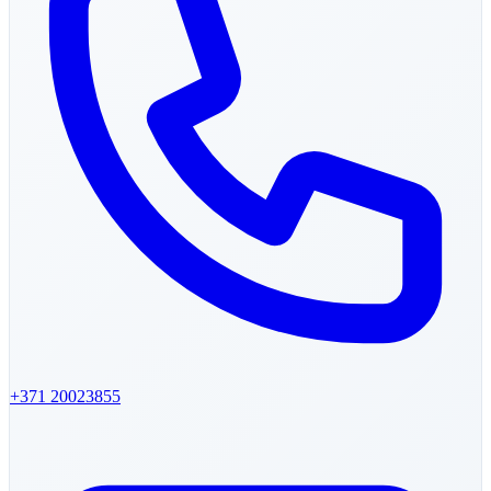
+371
20023855