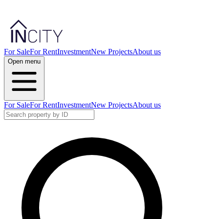
For Sale
For Rent
Investment
New Projects
About us
Open menu
For Sale
For Rent
Investment
New Projects
About us