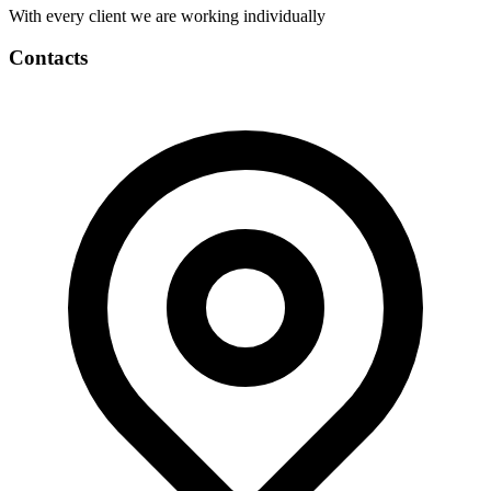
With every client we are working individually
Contacts