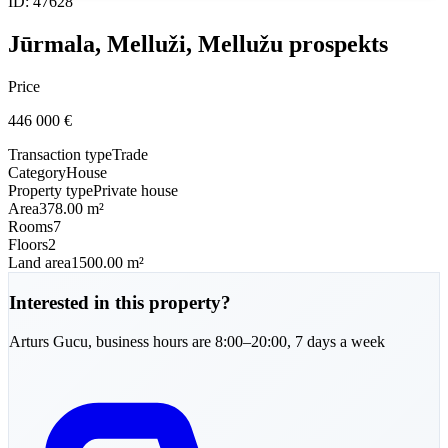
ID
:
47628
Jūrmala, Melluži, Mellužu prospekts
Price
446 000
€
Transaction type
Trade
Category
House
Property type
Private house
Area
378.00 m²
Rooms
7
Floors
2
Land area
1500.00 m²
Interested in this property?
Arturs
Gucu
,
business hours are 8:00–20:00, 7 days a week