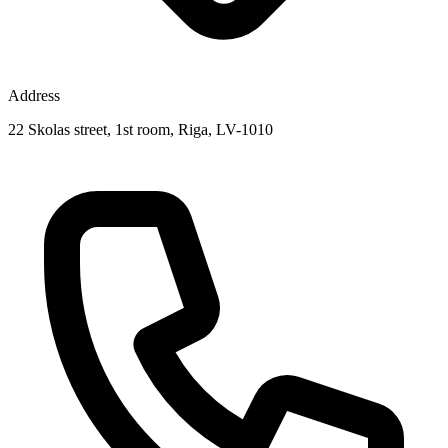
Address
22 Skolas street, 1st room, Riga, LV-1010