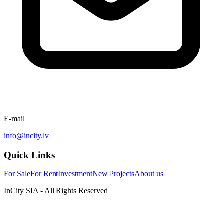
E-mail
info@incity.lv
Quick Links
For Sale
For Rent
Investment
New Projects
About us
InCity SIA - All Rights Reserved