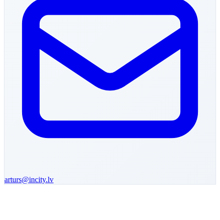
arturs
@incity.lv