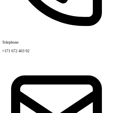
Telephone
+371 672 403 92