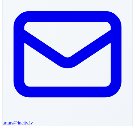
arturs
@incity.lv