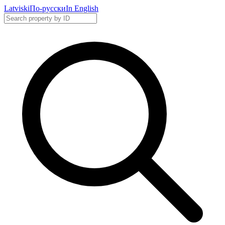
Latviski
По-русски
In English