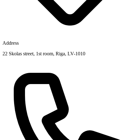
Address
22 Skolas street, 1st room, Riga, LV-1010