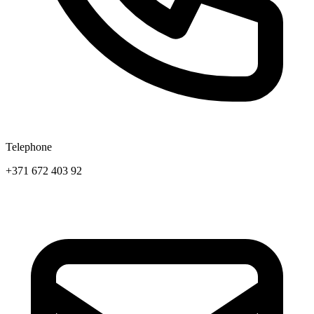
Telephone
+371 672 403 92