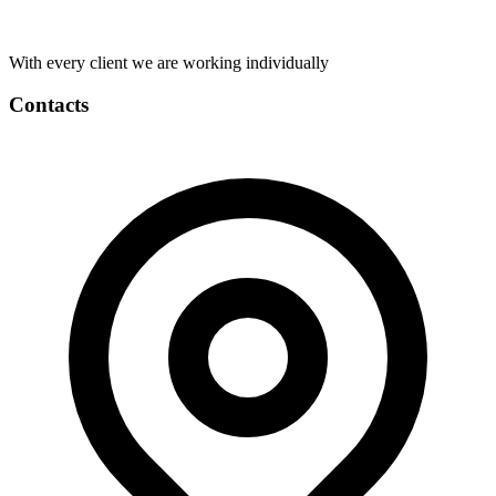
With every client we are working individually
Contacts