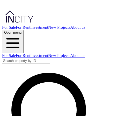
For Sale
For Rent
Investment
New Projects
About us
Open menu
For Sale
For Rent
Investment
New Projects
About us