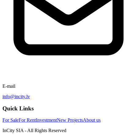
E-mail
info@incity.lv
Quick Links
For Sale
For Rent
Investment
New Projects
About us
InCity SIA - All Rights Reserved