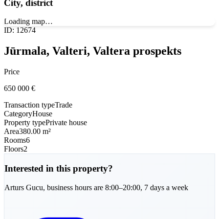
City, district
Loading map…
ID
:
12674
Jūrmala, Valteri, Valtera prospekts
Price
650 000
€
Transaction type
Trade
Category
House
Property type
Private house
Area
380.00 m²
Rooms
6
Floors
2
Interested in this property?
Arturs
Gucu
,
business hours are 8:00–20:00, 7 days a week