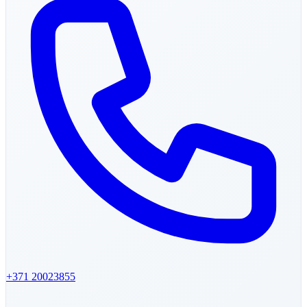
+371
20023855