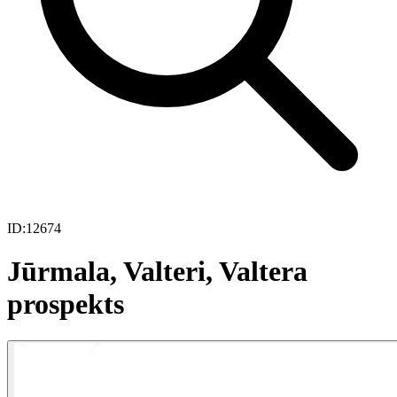
ID:
12674
Jūrmala, Valteri, Valtera
prospekts