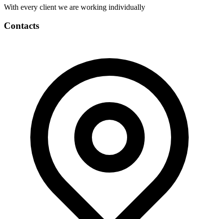
With every client we are working individually
Contacts