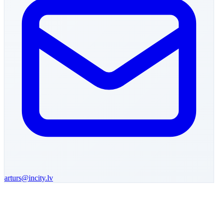
arturs
@incity.lv