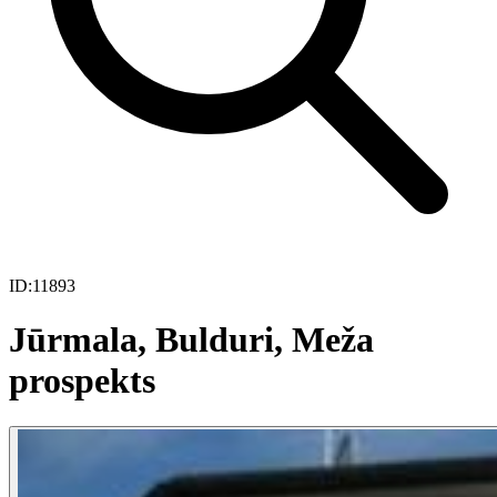
ID:
11893
Jūrmala, Bulduri, Meža
prospekts