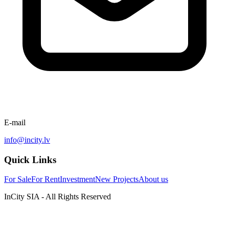
E-mail
info@incity.lv
Quick Links
For Sale
For Rent
Investment
New Projects
About us
InCity SIA - All Rights Reserved