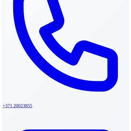
+371
20023855