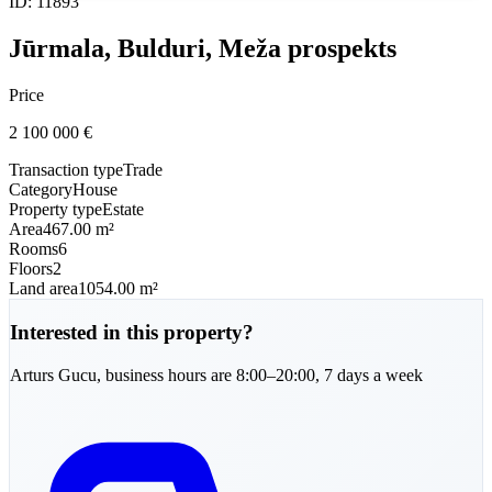
ID
:
11893
Jūrmala, Bulduri, Meža prospekts
Price
2 100 000
€
Transaction type
Trade
Category
House
Property type
Estate
Area
467.00 m²
Rooms
6
Floors
2
Land area
1054.00 m²
Interested in this property?
Arturs
Gucu
,
business hours are 8:00–20:00, 7 days a week