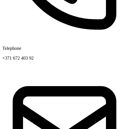
Telephone
+371 672 403 92