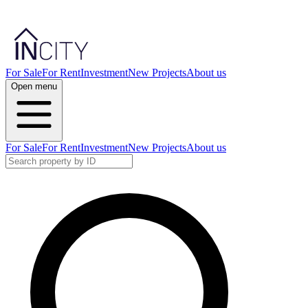
For Sale
For Rent
Investment
New Projects
About us
Open menu
For Sale
For Rent
Investment
New Projects
About us