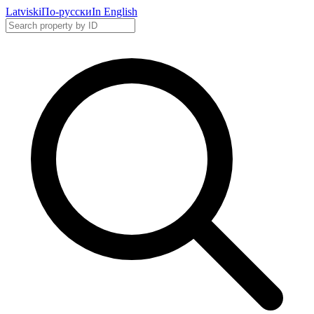
Latviski
По-русски
In English