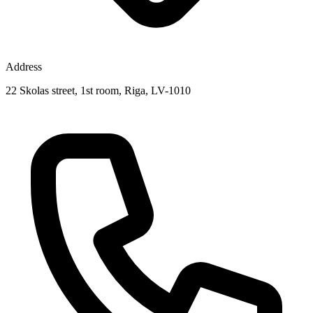
Address
22 Skolas street, 1st room, Riga, LV-1010