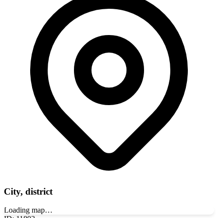
City, district
Loading map…