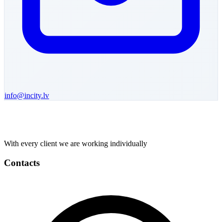
info@incity.lv
With every client we are working individually
Contacts