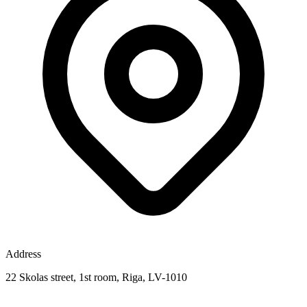
Address
22 Skolas street, 1st room, Riga, LV-1010