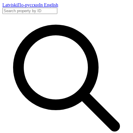
Latviski
По-русски
In English