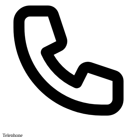
Telephone