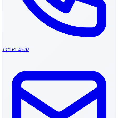
+371 67240392