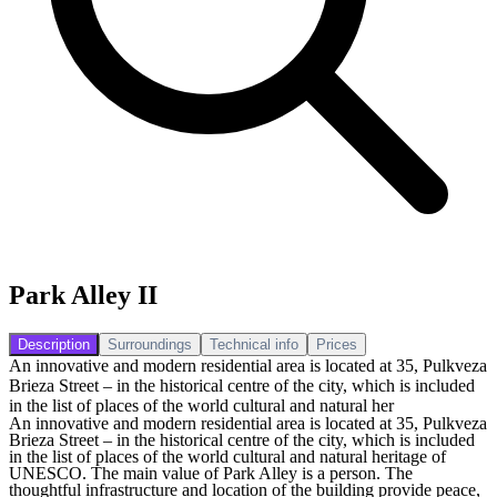
Park Alley II
Description
Surroundings
Technical info
Prices
An innovative and modern residential area is located at 35, Pulkveza
Brieza Street – in the historical centre of the city, which is included
in the list of places of the world cultural and natural her
An innovative and modern residential area is located at 35, Pulkveza
Brieza Street – in the historical centre of the city, which is included
in the list of places of the world cultural and natural heritage of
UNESCO. The main value of Park Alley is a person. The
thoughtful infrastructure and location of the building provide peace,