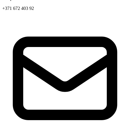
+371 672 403 92