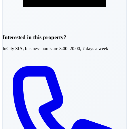
Interested in this property?
InCity SIA,
business hours are 8:00–20:00, 7 days a week