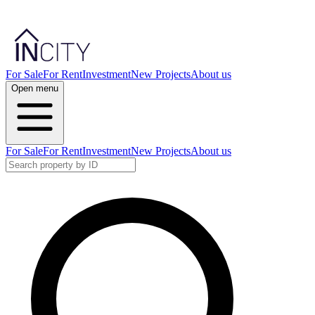
For Sale
For Rent
Investment
New Projects
About us
Open menu
For Sale
For Rent
Investment
New Projects
About us