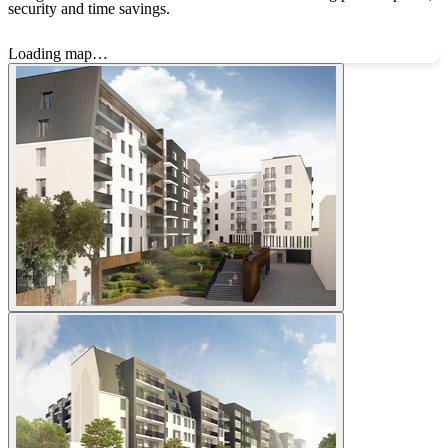
security and time savings.
Loading map…