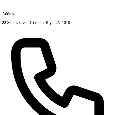
Address
22 Skolas street, 1st room, Riga, LV-1010