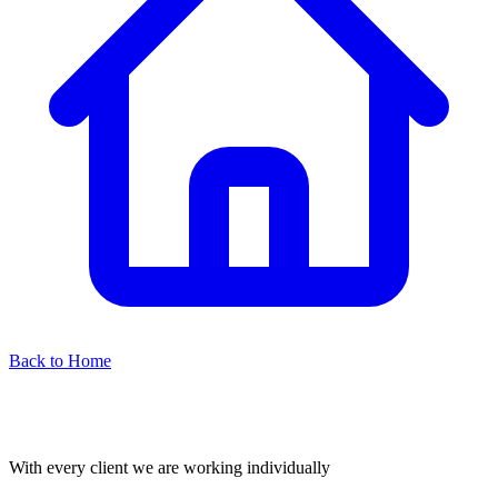
Back to Home
With every client we are working individually