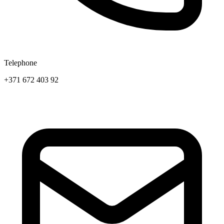
Telephone
+371 672 403 92