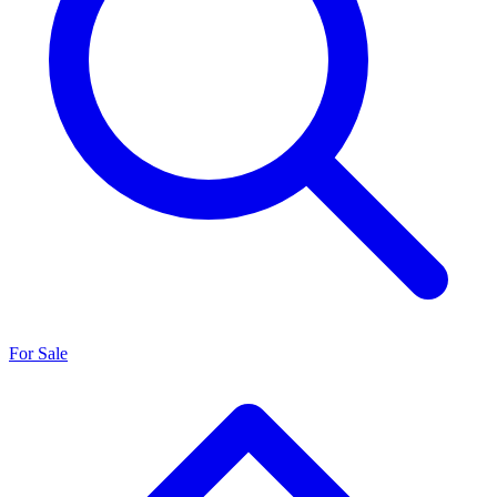
For Sale