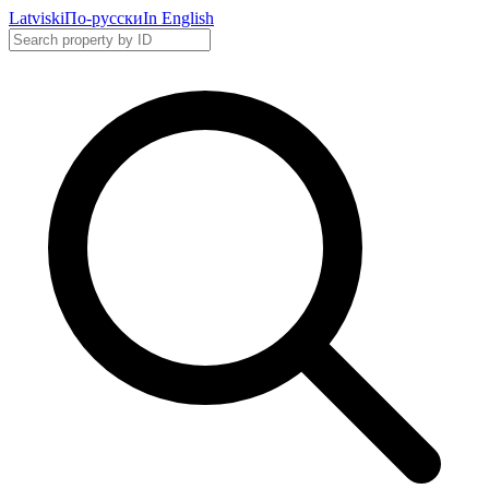
Latviski
По-русски
In English