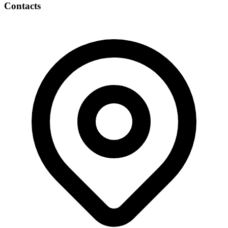
Contacts