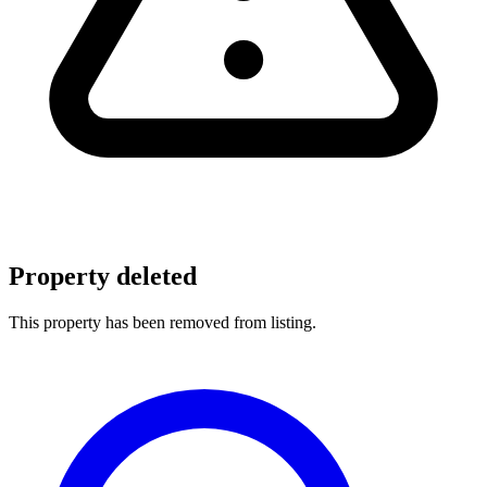
Property deleted
This property has been removed from listing.