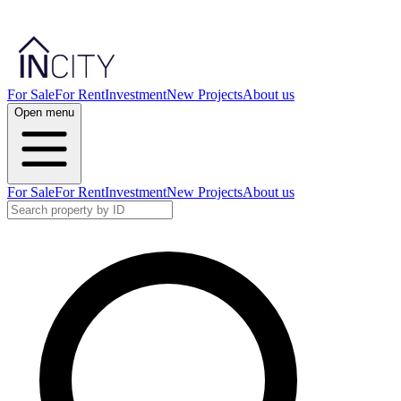
For Sale
For Rent
Investment
New Projects
About us
Open menu
For Sale
For Rent
Investment
New Projects
About us