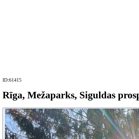
ID:
61415
Rīga, Mežaparks, Siguldas pros