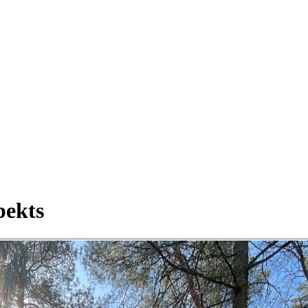
pekts