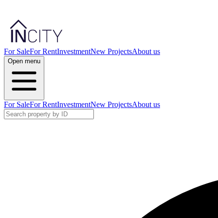
For Sale
For Rent
Investment
New Projects
About us
Open menu
For Sale
For Rent
Investment
New Projects
About us