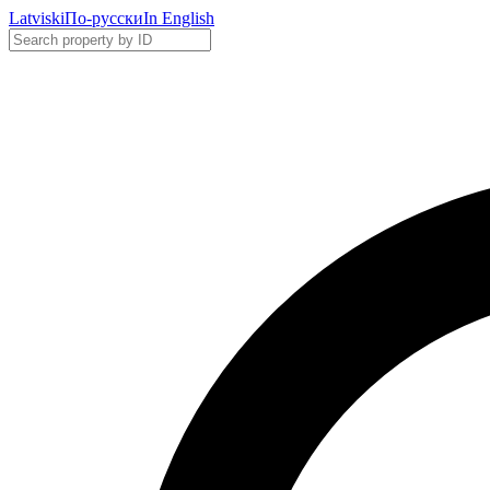
Latviski
По-русски
In English