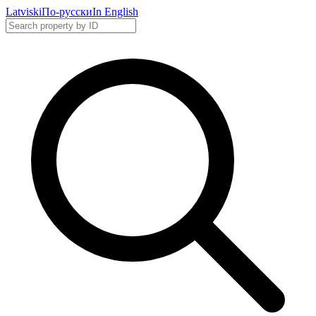
Latviski
По-русски
In English