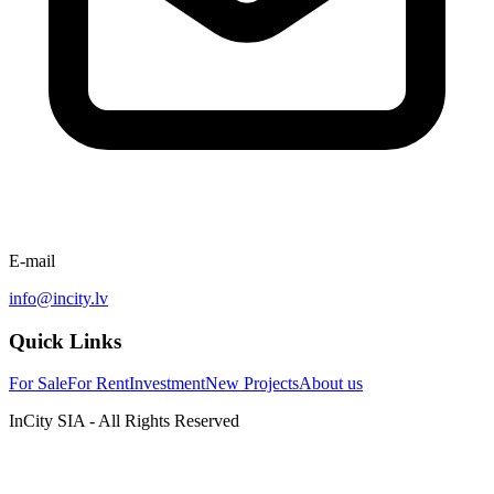
E-mail
info@incity.lv
Quick Links
For Sale
For Rent
Investment
New Projects
About us
InCity SIA - All Rights Reserved