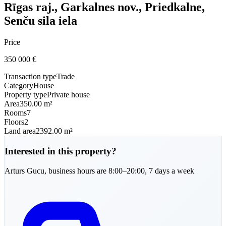
Rīgas raj., Garkalnes nov., Priedkalne,
Senču sila iela
Price
350 000
€
Transaction type
Trade
Category
House
Property type
Private house
Area
350.00 m²
Rooms
7
Floors
2
Land area
2392.00 m²
Interested in this property?
Arturs
Gucu
,
business hours are 8:00–20:00, 7 days a week