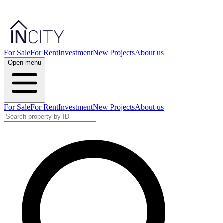
For Sale
For Rent
Investment
New Projects
About us
Open menu
For Sale
For Rent
Investment
New Projects
About us