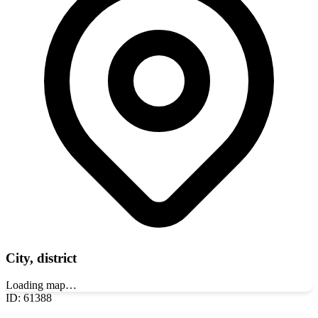
City, district
Loading map…
ID
:
61388