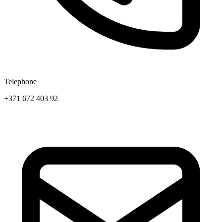
Telephone
+371 672 403 92