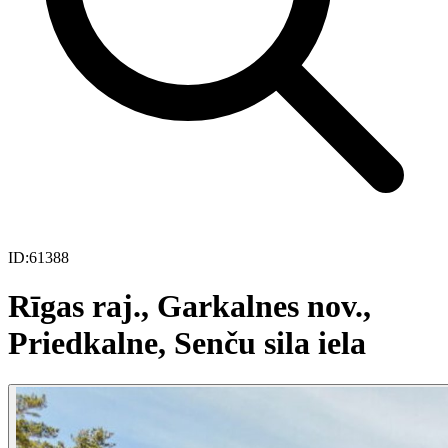
ID:
61388
Rīgas raj., Garkalnes nov.,
Priedkalne, Senču sila iela