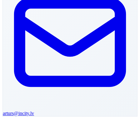
arturs
@incity.lv