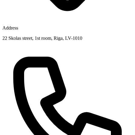
Address
22 Skolas street, 1st room, Riga, LV-1010