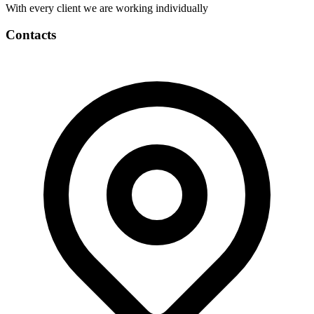
With every client we are working individually
Contacts