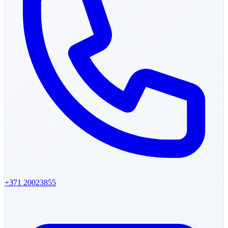
+371
20023855