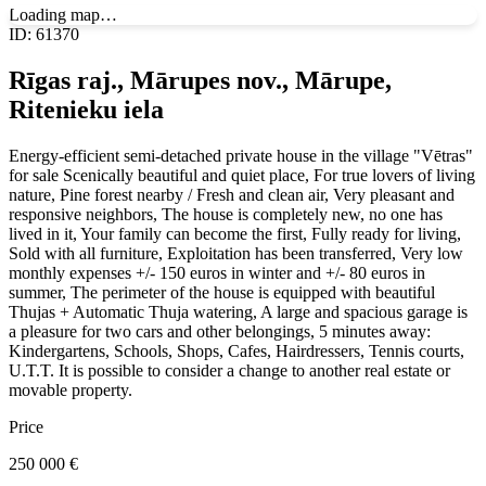
Loading map…
ID
:
61370
Rīgas raj., Mārupes nov., Mārupe,
Ritenieku iela
Energy-efficient semi-detached private house in the village "Vētras"
for sale Scenically beautiful and quiet place, For true lovers of living
nature, Pine forest nearby / Fresh and clean air, Very pleasant and
responsive neighbors, The house is completely new, no one has
lived in it, Your family can become the first, Fully ready for living,
Sold with all furniture, Exploitation has been transferred, Very low
monthly expenses +/- 150 euros in winter and +/- 80 euros in
summer, The perimeter of the house is equipped with beautiful
Thujas + Automatic Thuja watering, A large and spacious garage is
a pleasure for two cars and other belongings, 5 minutes away:
Kindergartens, Schools, Shops, Cafes, Hairdressers, Tennis courts,
U.T.T. It is possible to consider a change to another real estate or
movable property.
Price
250 000
€