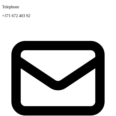
Telephone
+371 672 403 92