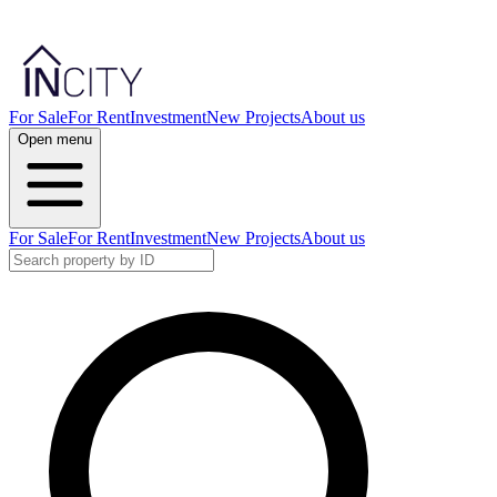
For Sale
For Rent
Investment
New Projects
About us
Open menu
For Sale
For Rent
Investment
New Projects
About us