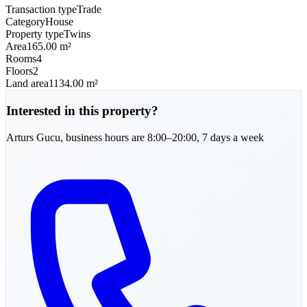
Transaction type
Trade
Category
House
Property type
Twins
Area
165.00 m²
Rooms
4
Floors
2
Land area
1134.00 m²
Interested in this property?
Arturs
Gucu
,
business hours are 8:00–20:00, 7 days a week