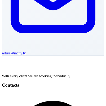
arturs
@incity.lv
With every client we are working individually
Contacts