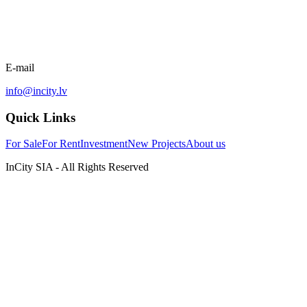
E-mail
info@incity.lv
Quick Links
For Sale
For Rent
Investment
New Projects
About us
InCity SIA - All Rights Reserved