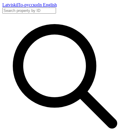
Latviski
По-русски
In English