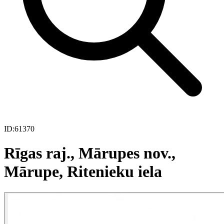
ID:
61370
Rīgas raj., Mārupes nov.,
Mārupe, Ritenieku iela