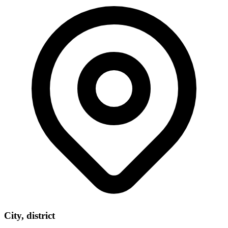
City, district