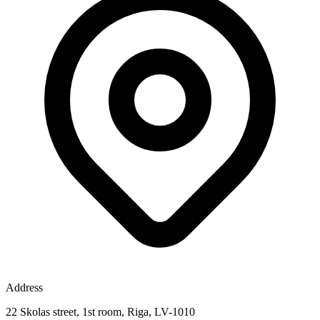
Address
22 Skolas street, 1st room, Riga, LV-1010