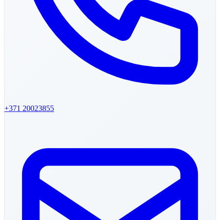
+371
20023855