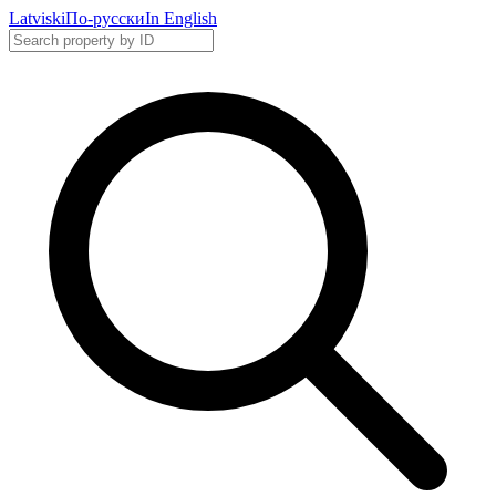
Latviski
По-русски
In English