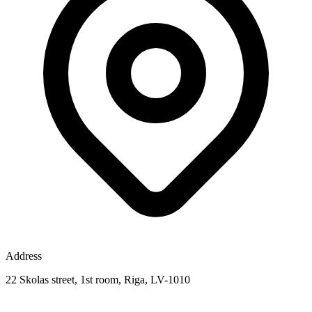
Address
22 Skolas street, 1st room, Riga, LV-1010