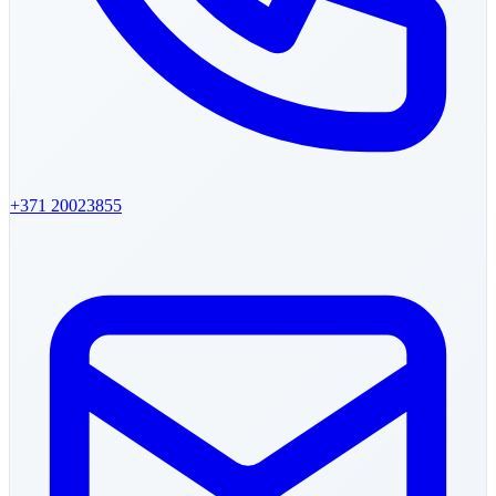
+371
20023855