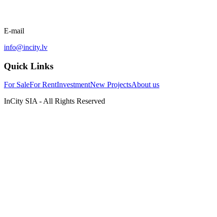
E-mail
info@incity.lv
Quick Links
For Sale
For Rent
Investment
New Projects
About us
InCity SIA - All Rights Reserved