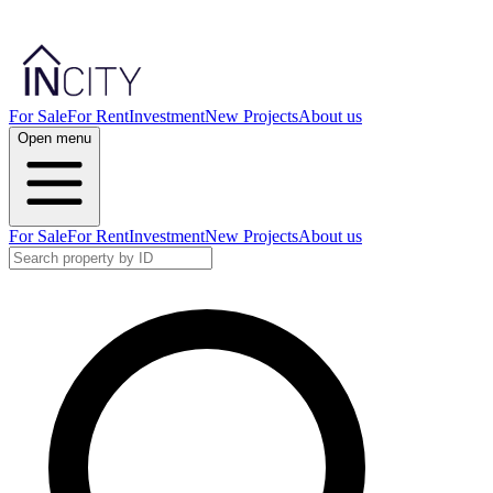
For Sale
For Rent
Investment
New Projects
About us
Open menu
For Sale
For Rent
Investment
New Projects
About us