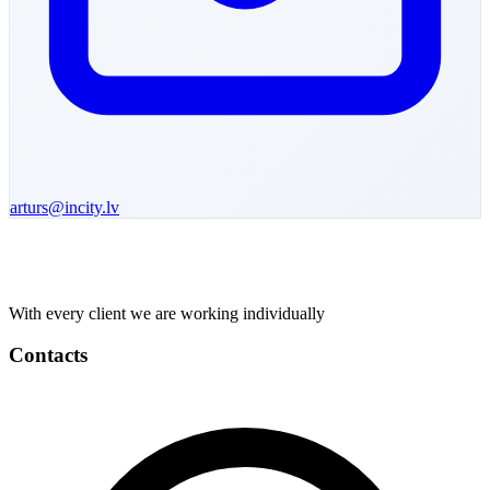
arturs
@incity.lv
With every client we are working individually
Contacts