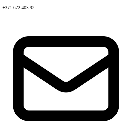
+371 672 403 92