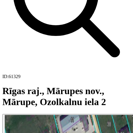
ID:
61329
Rīgas raj., Mārupes nov.,
Mārupe, Ozolkalnu iela 2