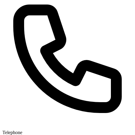
Telephone