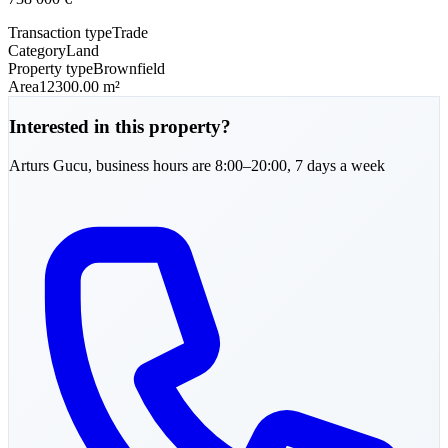
Transaction type
Trade
Category
Land
Property type
Brownfield
Area
12300.00 m²
Interested in this property?
Arturs
Gucu
,
business hours are 8:00–20:00, 7 days a week