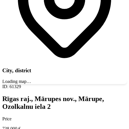
City, district
Loading map…
ID
:
61329
Rīgas raj., Mārupes nov., Mārupe,
Ozolkalnu iela 2
Price
738 000
€