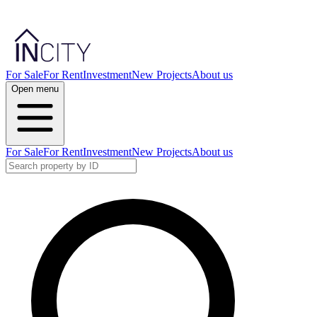
For Sale
For Rent
Investment
New Projects
About us
Open menu
For Sale
For Rent
Investment
New Projects
About us