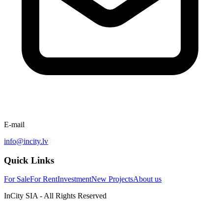
E-mail
info@incity.lv
Quick Links
For Sale
For Rent
Investment
New Projects
About us
InCity SIA - All Rights Reserved