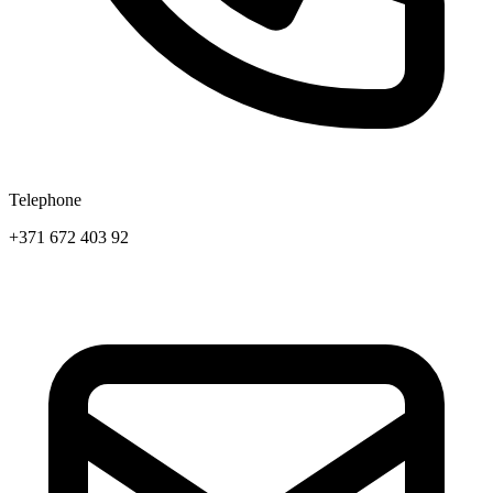
Telephone
+371 672 403 92