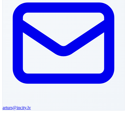
arturs
@incity.lv