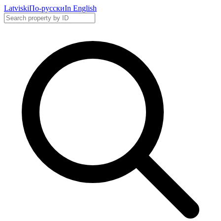
Latviski
По-русски
In English