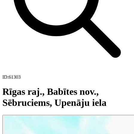
ID:
61303
Rīgas raj., Babītes nov.,
Sēbruciems, Upenāju iela