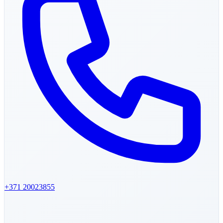
+371
20023855