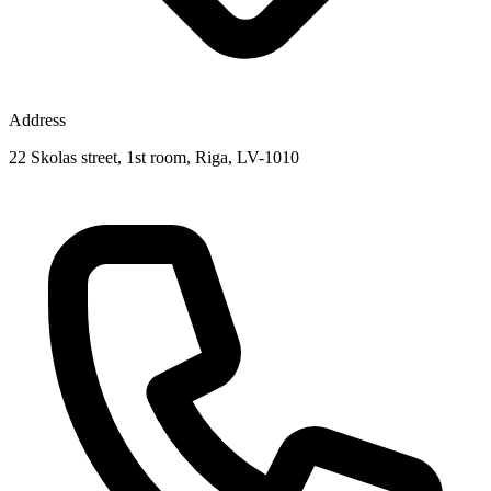
Address
22 Skolas street, 1st room, Riga, LV-1010