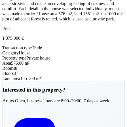
a classic style and create an enveloping feeling of coziness and
comfort. Each detail in the house was selected individually, much
was made to order. House area 576 m2, land 1551 m2 + a 1000 m2
plot of adjacent forest is rented, which is used as a private park.
Price
1 375 000
€
Transaction type
Trade
Category
House
Property type
Private house
Area
576.00 m²
Rooms
8
Floors
3
Land area
1551.00 m²
Interested in this property?
Arturs
Gucu
,
business hours are 8:00–20:00, 7 days a week