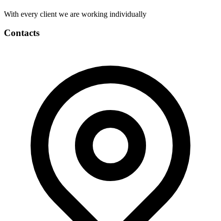
With every client we are working individually
Contacts