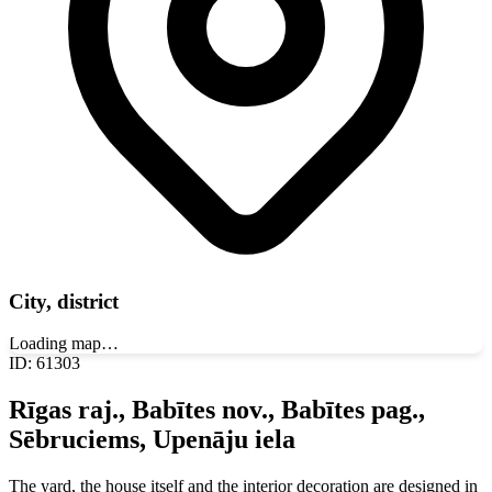
City, district
Loading map…
ID
:
61303
Rīgas raj., Babītes nov., Babītes pag.,
Sēbruciems, Upenāju iela
The yard, the house itself and the interior decoration are designed in