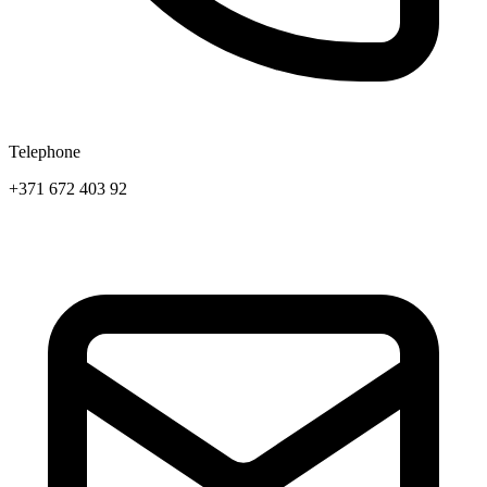
Telephone
+371 672 403 92