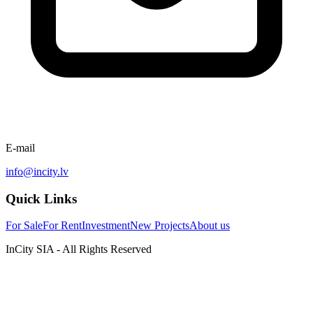
E-mail
info@incity.lv
Quick Links
For Sale
For Rent
Investment
New Projects
About us
InCity SIA - All Rights Reserved