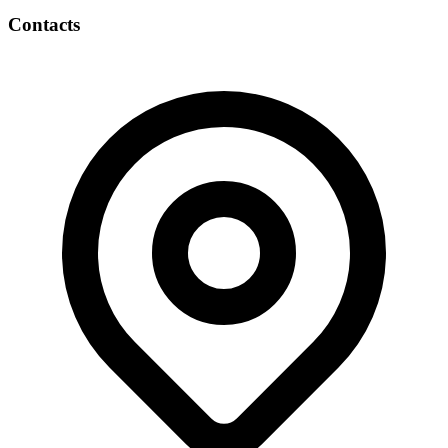
Contacts