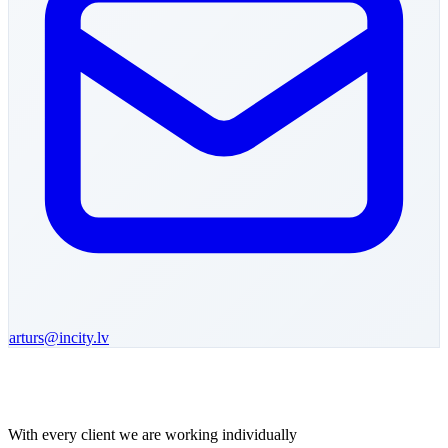
arturs
@incity.lv
With every client we are working individually