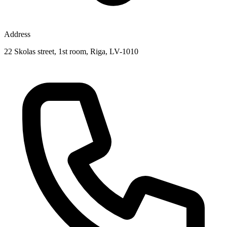
Address
22 Skolas street, 1st room, Riga, LV-1010