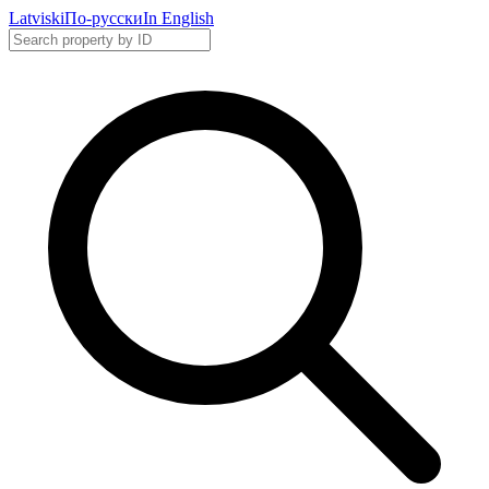
Latviski
По-русски
In English