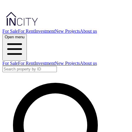
For Sale
For Rent
Investment
New Projects
About us
Open menu
For Sale
For Rent
Investment
New Projects
About us