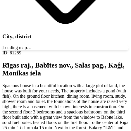
City, district
Loading map…
ID
:
61259
Rīgas raj., Babītes nov., Salas pag., Kaģi,
Monikas iela
Spacious house in a beautiful location with a large plot of land, the
house was built for your needs, The property includes a pond (with
fish). On the ground floor kitchen, dining room, living room, study,
shower room and toilet. the foundations of the house are raised very
high, there is a basement with its own interests in construction. On
the second floor 3 bedrooms and a spacious bathroom. on the third
floor built attic with a great view from the window to Babīte lake.
solid fuel boiler. heated floors on the first floor. To the center of Riga
25 min. To Jurmala 15 min. Next to the forest. Bakery "Lāči" and