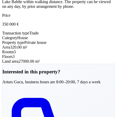
Lake Babīte within walking distance. The property can be viewed
on any day, by prior arrangement by phone.
Price
350 000
€
Transaction type
Trade
Category
House
Property type
Private house
Area
320.00 m²
Rooms
5
Floors
3
Land area
27000.00 m²
Interested in this property?
Arturs
Gucu
,
business hours are 8:00–20:00, 7 days a week