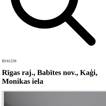
ID:
61259
Rīgas raj., Babītes nov., Kaģi,
Monikas iela