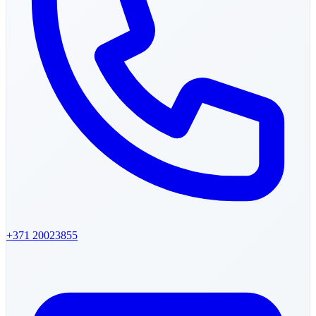
+371
20023855