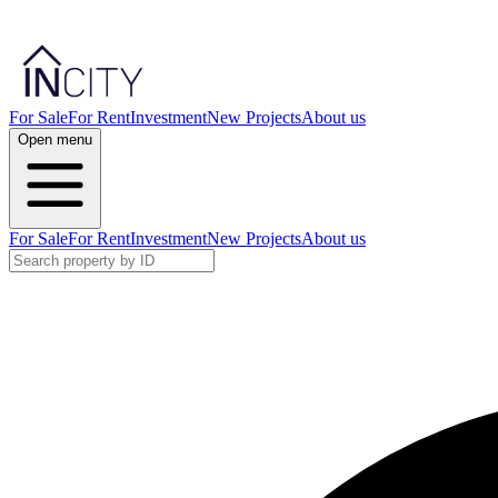
For Sale
For Rent
Investment
New Projects
About us
Open menu
For Sale
For Rent
Investment
New Projects
About us