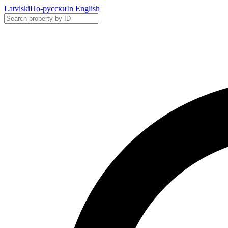
Latviski
По-русски
In English