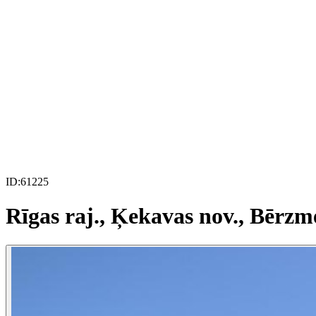
ID:
61225
Rīgas raj., Ķekavas nov., Bērzm