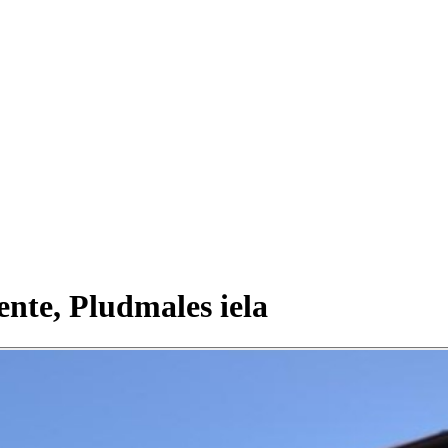
ente, Pludmales iela