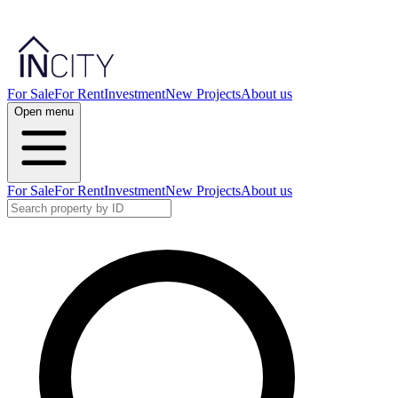
For Sale
For Rent
Investment
New Projects
About us
Open menu
For Sale
For Rent
Investment
New Projects
About us