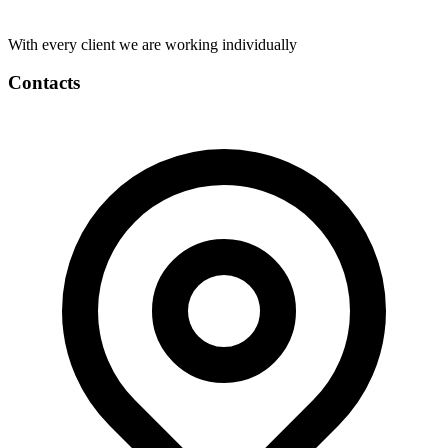
With every client we are working individually
Contacts