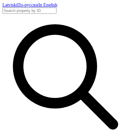
Latviski
По-русски
In English