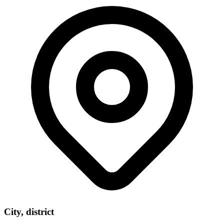
City, district