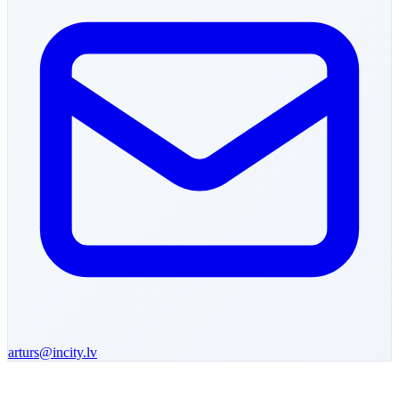
arturs
@incity.lv