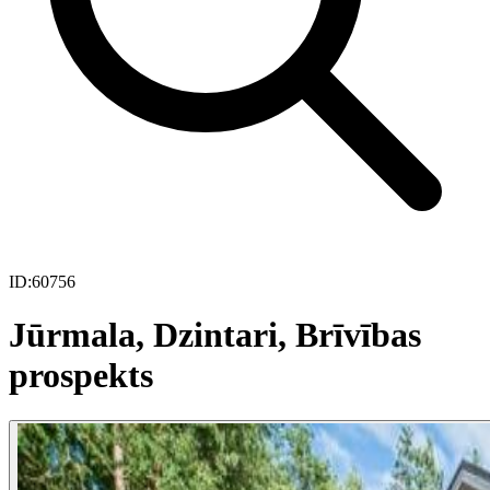
ID:
60756
Jūrmala, Dzintari, Brīvības
prospekts