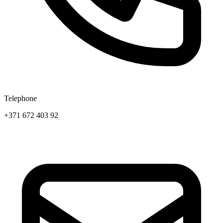
Telephone
+371 672 403 92