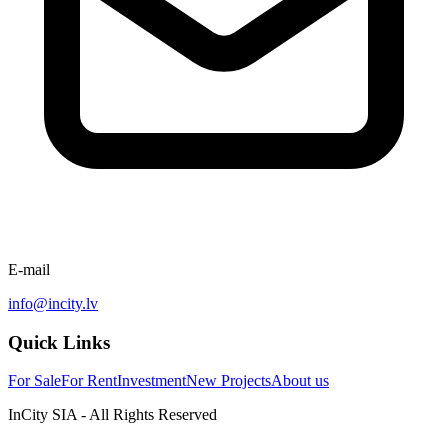
E-mail
info@incity.lv
Quick Links
For Sale
For Rent
Investment
New Projects
About us
InCity SIA - All Rights Reserved