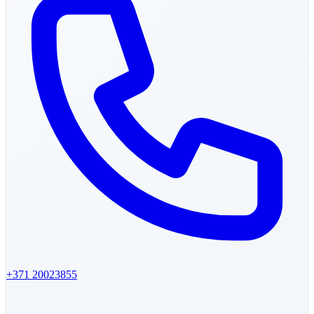
+371
20023855