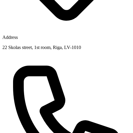
Address
22 Skolas street, 1st room, Riga, LV-1010