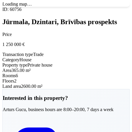
Loading map…
ID
:
60756
Jūrmala, Dzintari, Brīvības prospekts
Price
1 250 000
€
Transaction type
Trade
Category
House
Property type
Private house
Area
365.00 m²
Rooms
6
Floors
2
Land area
2600.00 m²
Interested in this property?
Arturs
Gucu
,
business hours are 8:00–20:00, 7 days a week