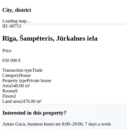
City, district
Loading map…
ID
:
60753
Rīga, Šampēteris, Jūrkalnes iela
Price
650 000
€
Transaction type
Trade
Category
House
Property type
Private house
Area
540.00 m²
Rooms
9
Floors
2
Land area
2470.00 m²
Interested in this property?
Arturs
Gucu
,
business hours are 8:00–20:00, 7 days a week