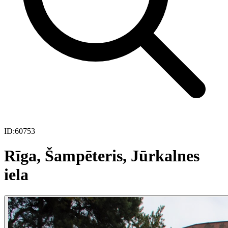
ID:
60753
Rīga, Šampēteris, Jūrkalnes
iela