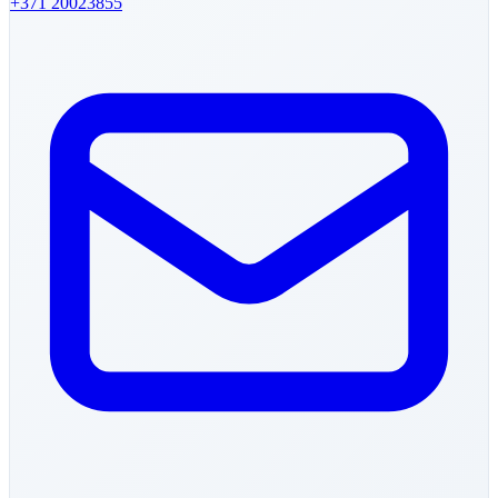
+371
20023855