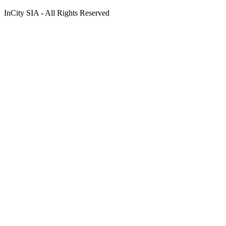
InCity SIA - All Rights Reserved