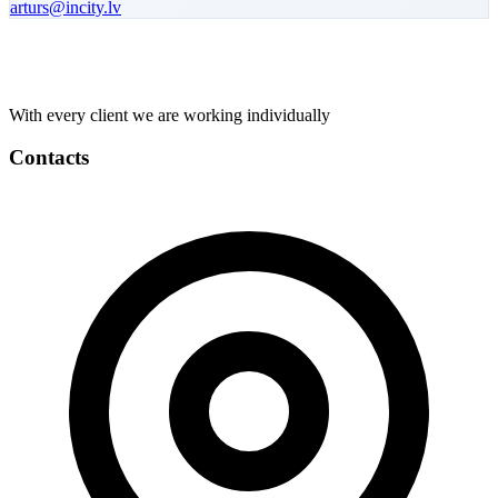
arturs
@incity.lv
With every client we are working individually
Contacts