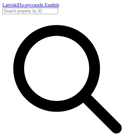
Latviski
По-русски
In English