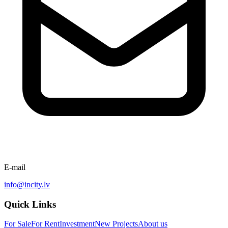
E-mail
info@incity.lv
Quick Links
For Sale
For Rent
Investment
New Projects
About us