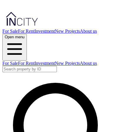
For Sale
For Rent
Investment
New Projects
About us
Open menu
For Sale
For Rent
Investment
New Projects
About us