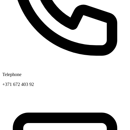
Telephone
+371 672 403 92