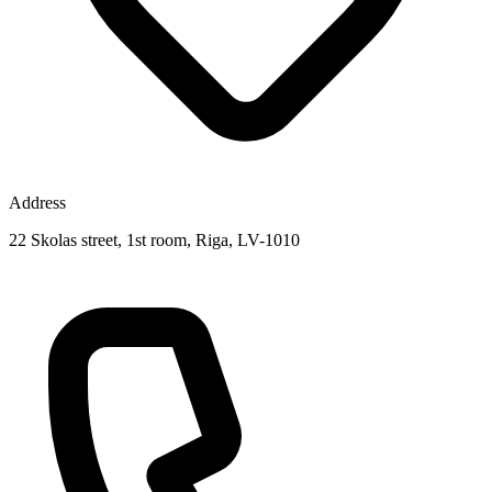
Address
22 Skolas street, 1st room, Riga, LV-1010