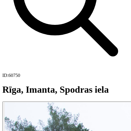
ID:
60750
Rīga, Imanta, Spodras iela