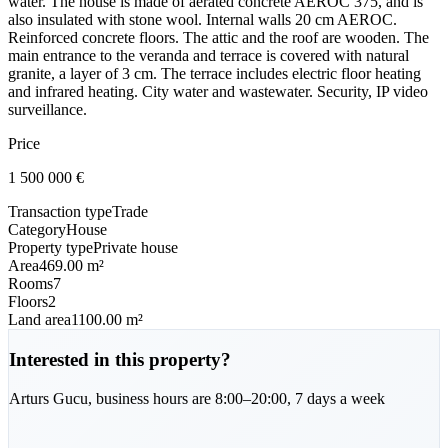
water. The house is made of aerated concrete AEROC 375, and is
also insulated with stone wool. Internal walls 20 cm AEROC.
Reinforced concrete floors. The attic and the roof are wooden. The
main entrance to the veranda and terrace is covered with natural
granite, a layer of 3 cm. The terrace includes electric floor heating
and infrared heating. City water and wastewater. Security, IP video
surveillance.
Price
1 500 000
€
Transaction type
Trade
Category
House
Property type
Private house
Area
469.00 m²
Rooms
7
Floors
2
Land area
1100.00 m²
Interested in this property?
Arturs
Gucu
,
business hours are 8:00–20:00, 7 days a week