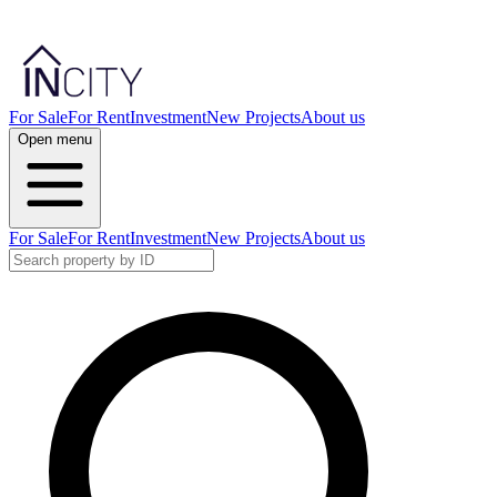
For Sale
For Rent
Investment
New Projects
About us
Open menu
For Sale
For Rent
Investment
New Projects
About us