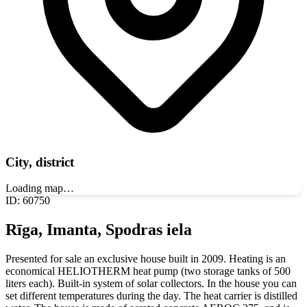
City, district
Loading map…
ID
:
60750
Rīga, Imanta, Spodras iela
Presented for sale an exclusive house built in 2009. Heating is an
economical HELIOTHERM heat pump (two storage tanks of 500
liters each). Built-in system of solar collectors. In the house you can
set different temperatures during the day. The heat carrier is distilled