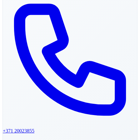
+371
20023855