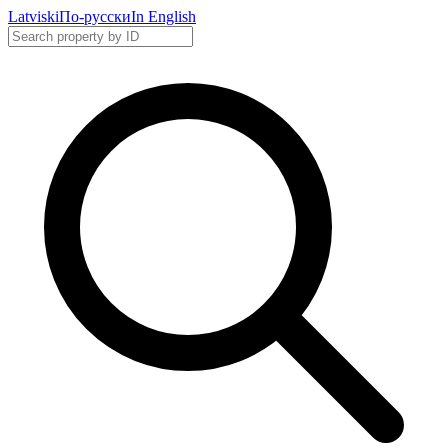
Latviski
По-русски
In English