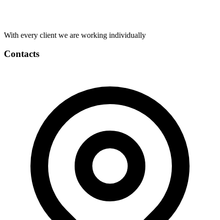
With every client we are working individually
Contacts