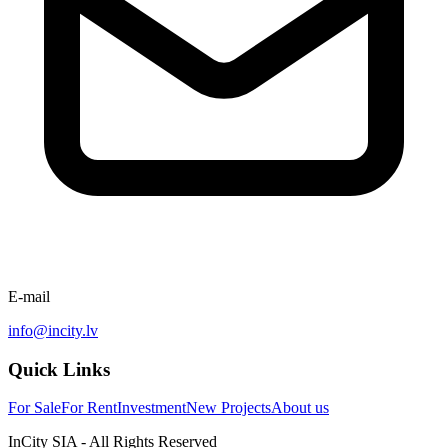
E-mail
info@incity.lv
Quick Links
For Sale
For Rent
Investment
New Projects
About us
InCity SIA - All Rights Reserved