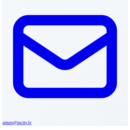
arturs
@incity.lv