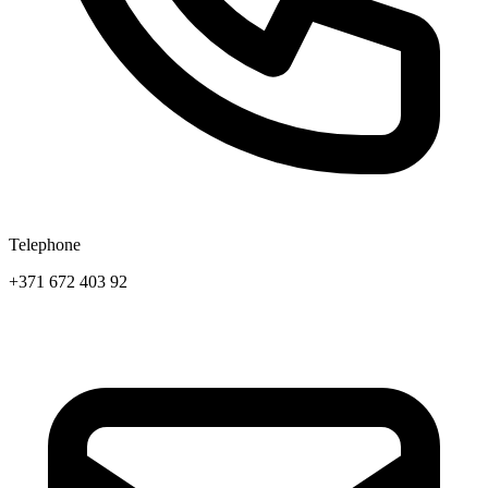
Telephone
+371 672 403 92