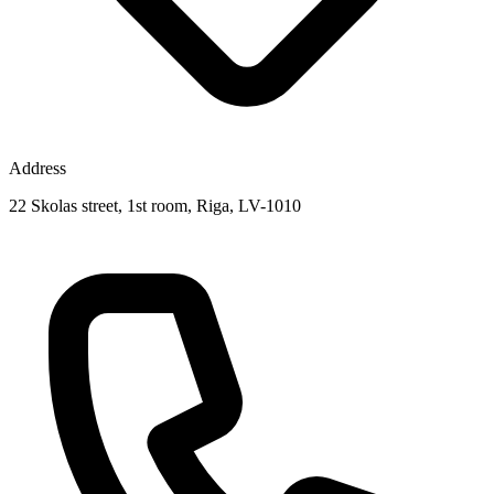
Address
22 Skolas street, 1st room, Riga, LV-1010