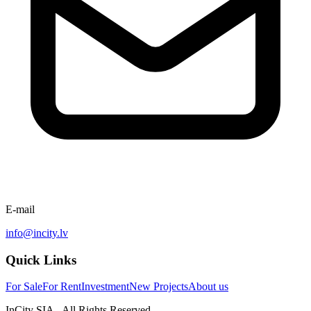
E-mail
info@incity.lv
Quick Links
For Sale
For Rent
Investment
New Projects
About us
InCity SIA - All Rights Reserved