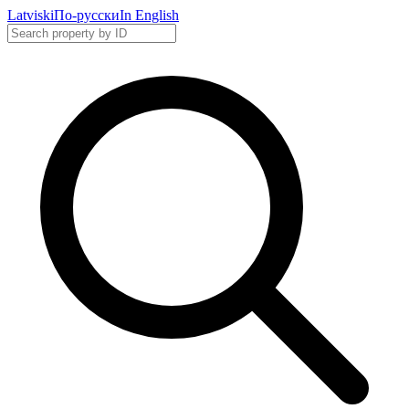
Latviski
По-русски
In English