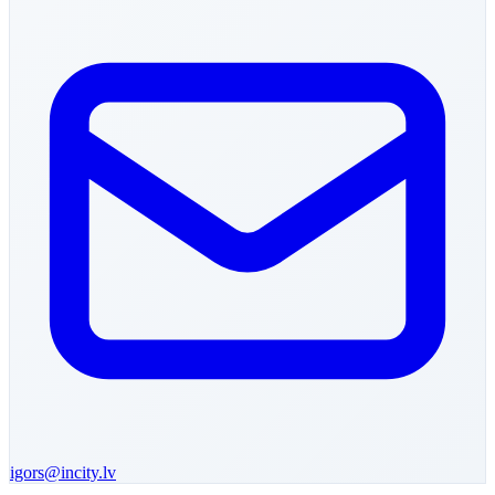
igors
@incity.lv