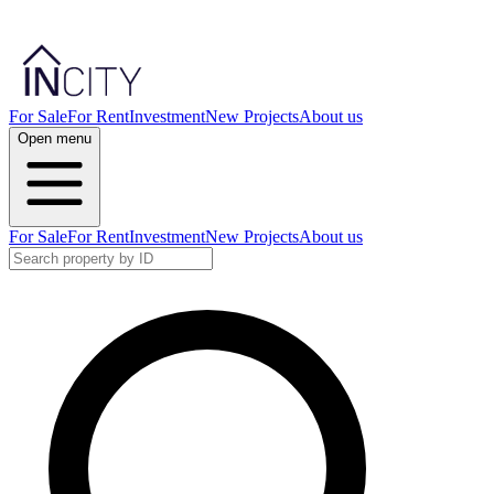
For Sale
For Rent
Investment
New Projects
About us
Open menu
For Sale
For Rent
Investment
New Projects
About us