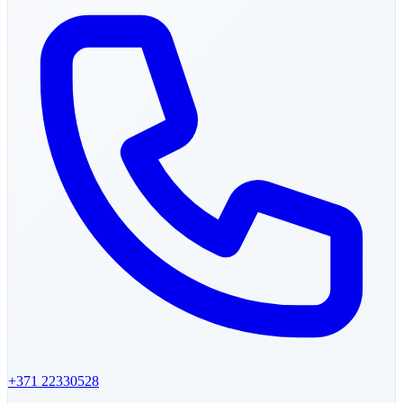
+371
22330528