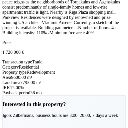
peace reigns as the neighborhoods of Torņakalns and Āgenskalns
consist predominantly of single-family homes and low-rise
apartments; traffic is light. Nearby is Riga Plaza shopping mall.
Parkview Residences were designed by renowned and prize-
winning US architect Vladimir Arsene. Currently, a sketch of the
project is available. Building parameters: -Number of floors: 4 -
Building intensity: 110% -Minimum free area: 40%
Price
1 720 000
€
Transaction type
Trade
Category
Residential
Property type
Redevelopment
Area
9600.00 m²
Land area
7793.00 m²
IRR
15.00%
Payback period
36 mo.
Interested in this property?
Igors
Zilbermans
,
business hours are 8:00–20:00, 7 days a week