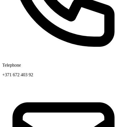
Telephone
+371 672 403 92