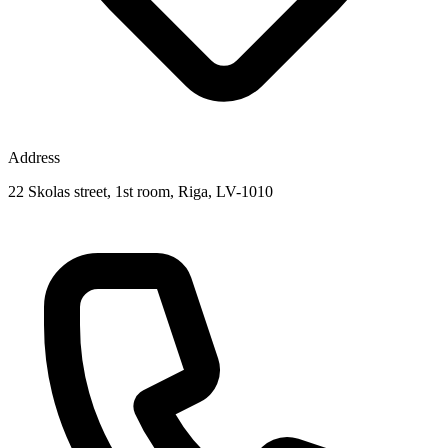
Address
22 Skolas street, 1st room, Riga, LV-1010