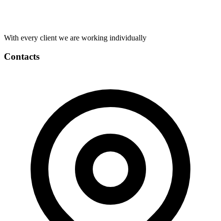
With every client we are working individually
Contacts