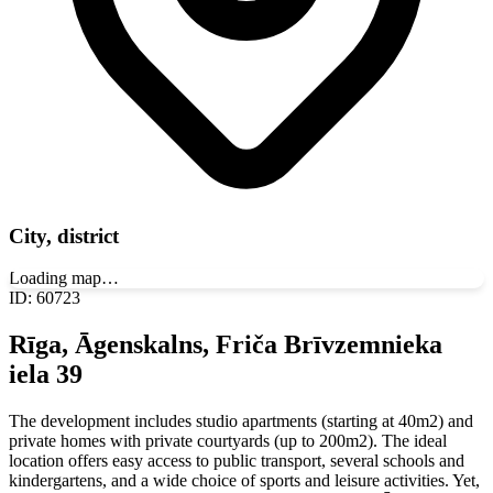
City, district
Loading map…
ID
:
60723
Rīga, Āgenskalns, Friča Brīvzemnieka
iela 39
The development includes studio apartments (starting at 40m2) and
private homes with private courtyards (up to 200m2). The ideal
location offers easy access to public transport, several schools and
kindergartens, and a wide choice of sports and leisure activities. Yet,