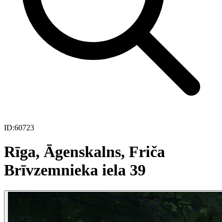
ID:
60723
Rīga, Āgenskalns, Friča
Brīvzemnieka iela 39