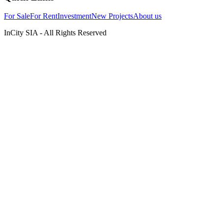
For Sale
For Rent
Investment
New Projects
About us
InCity SIA - All Rights Reserved