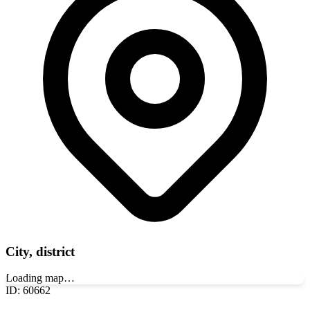
City, district
Loading map…
ID
:
60662