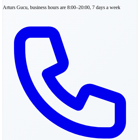
Arturs
Gucu
,
business hours are 8:00–20:00, 7 days a week