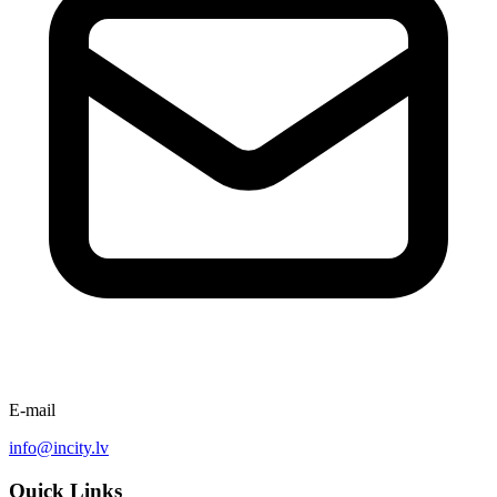
E-mail
info@incity.lv
Quick Links