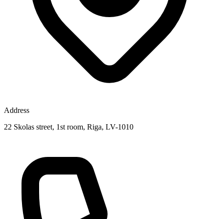
Address
22 Skolas street, 1st room, Riga, LV-1010