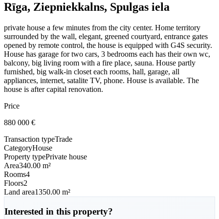
Rīga, Ziepniekkalns, Spulgas iela
private house a few minutes from the city center. Home territory
surrounded by the wall, elegant, greened courtyard, entrance gates
opened by remote control, the house is equipped with G4S security.
House has garage for two cars, 3 bedrooms each has their own wc,
balcony, big living room with a fire place, sauna. House partly
furnished, big walk-in closet each rooms, hall, garage, all
appliances, internet, satalite TV, phone. House is available. The
house is after capital renovation.
Price
880 000
€
Transaction type
Trade
Category
House
Property type
Private house
Area
340.00 m²
Rooms
4
Floors
2
Land area
1350.00 m²
Interested in this property?