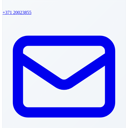
+371
20023855