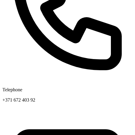
Telephone
+371 672 403 92