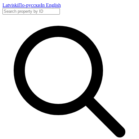
Latviski
По-русски
In English