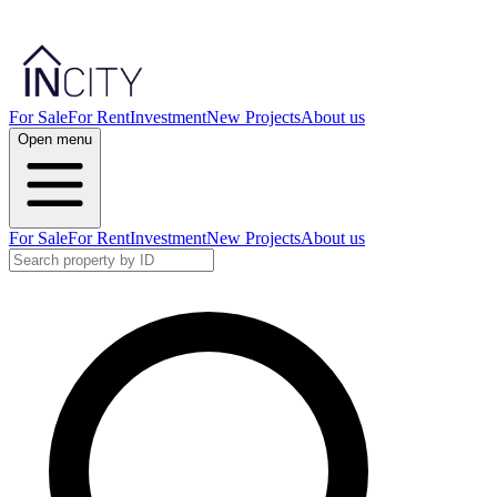
For Sale
For Rent
Investment
New Projects
About us
Open menu
For Sale
For Rent
Investment
New Projects
About us