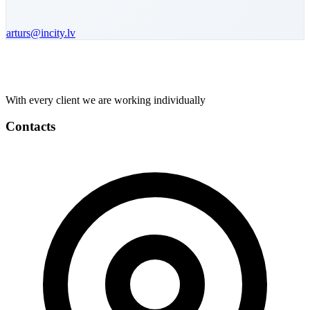
arturs
@incity.lv
With every client we are working individually
Contacts