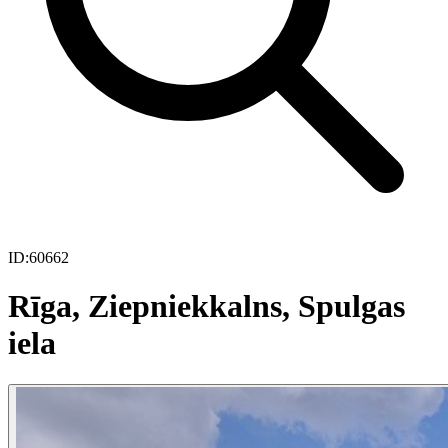
ID:
60662
Rīga, Ziepniekkalns, Spulgas
iela