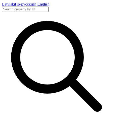
Latviski
По-русски
In English