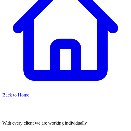
Back to Home
With every client we are working individually