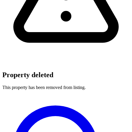
Property deleted
This property has been removed from listing.