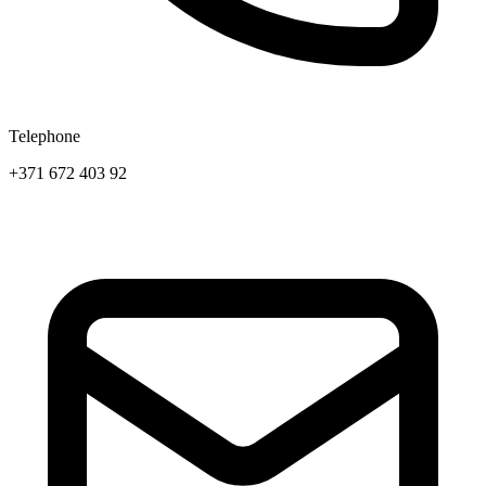
Telephone
+371 672 403 92