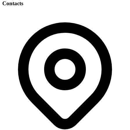
Contacts