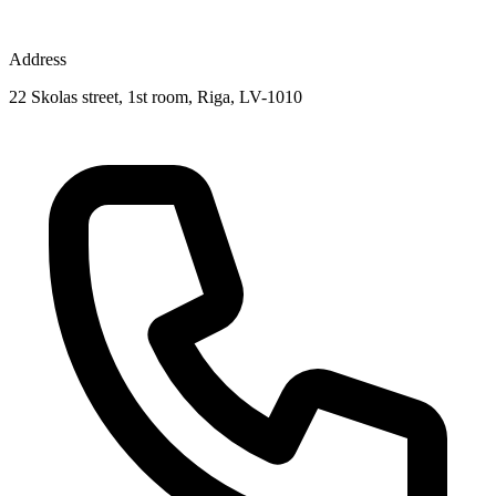
Address
22 Skolas street, 1st room, Riga, LV-1010