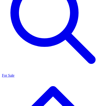
For Sale