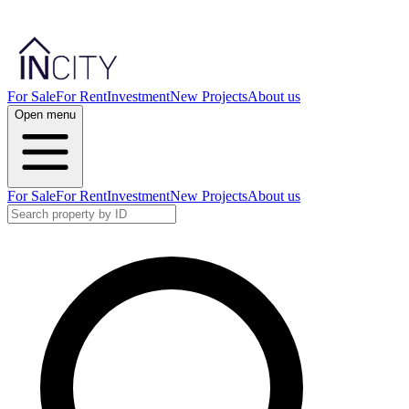
For Sale
For Rent
Investment
New Projects
About us
Open menu
For Sale
For Rent
Investment
New Projects
About us