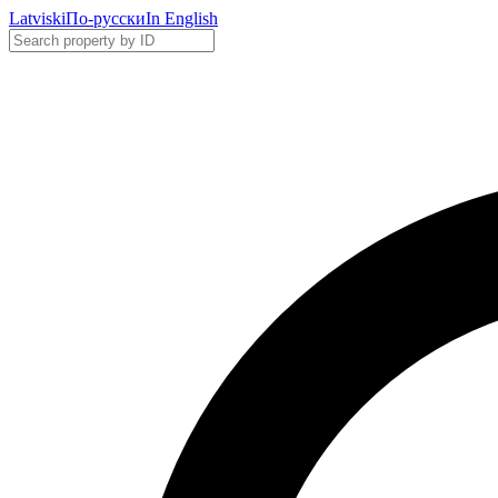
Latviski
По-русски
In English