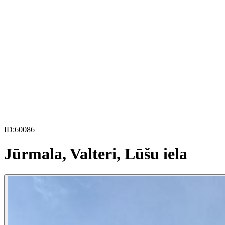
ID:
60086
Jūrmala, Valteri, Lūšu iela