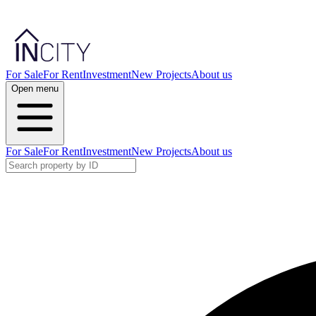
For Sale
For Rent
Investment
New Projects
About us
Open menu
For Sale
For Rent
Investment
New Projects
About us