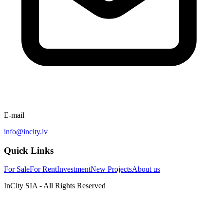
E-mail
info@incity.lv
Quick Links
For Sale
For Rent
Investment
New Projects
About us
InCity SIA - All Rights Reserved