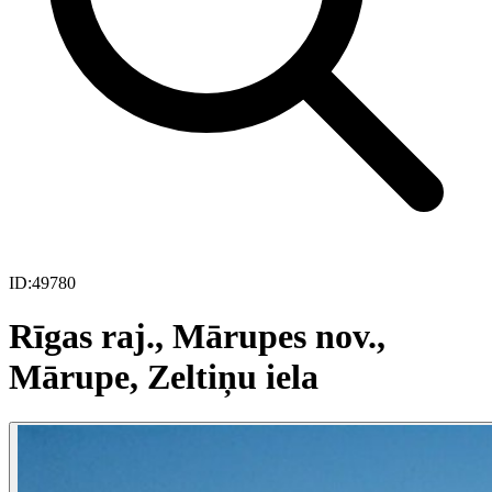
ID:
49780
Rīgas raj., Mārupes nov.,
Mārupe, Zeltiņu iela