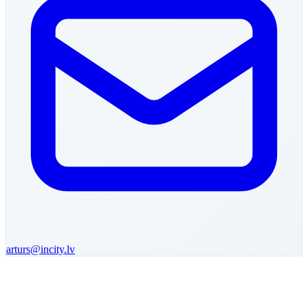
arturs
@incity.lv