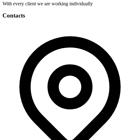
With every client we are working individually
Contacts