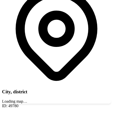
City, district
Loading map…
ID
:
49780