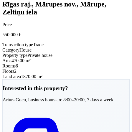
Rīgas raj., Mārupes nov., Mārupe,
Zeltiņu iela
Price
550 000
€
Transaction type
Trade
Category
House
Property type
Private house
Area
470.00 m²
Rooms
6
Floors
2
Land area
1870.00 m²
Interested in this property?
Arturs
Gucu
,
business hours are 8:00–20:00, 7 days a week