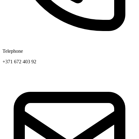
Telephone
+371 672 403 92