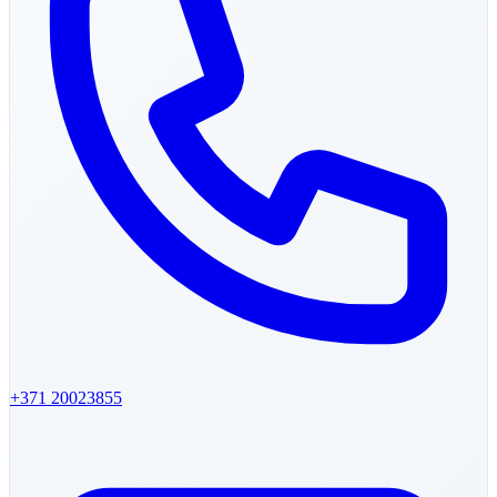
+371
20023855