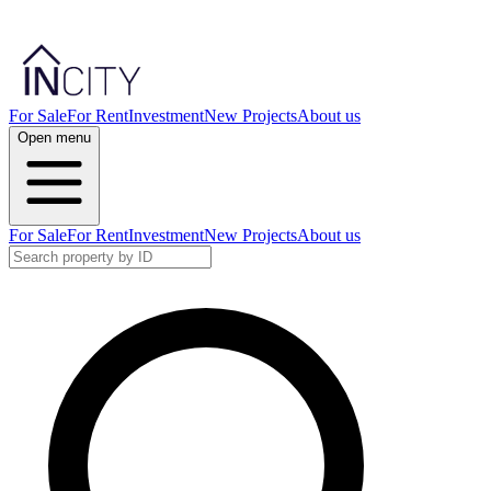
For Sale
For Rent
Investment
New Projects
About us
Open menu
For Sale
For Rent
Investment
New Projects
About us