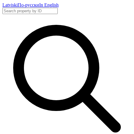
Latviski
По-русски
In English