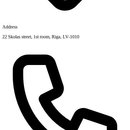
Address
22 Skolas street, 1st room, Riga, LV-1010