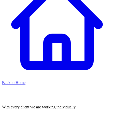
Back to Home
With every client we are working individually