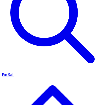
For Sale