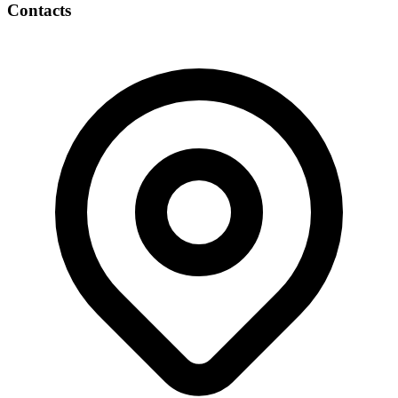
Contacts