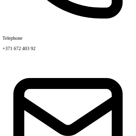
Telephone
+371 672 403 92