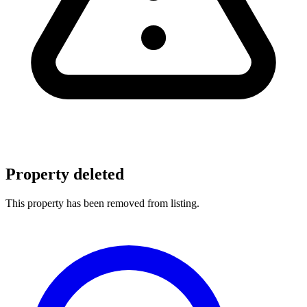
Property deleted
This property has been removed from listing.