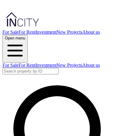
For Sale
For Rent
Investment
New Projects
About us
Open menu
For Sale
For Rent
Investment
New Projects
About us