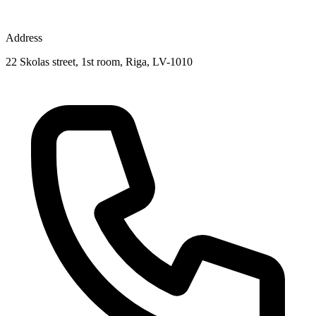
Address
22 Skolas street, 1st room, Riga, LV-1010