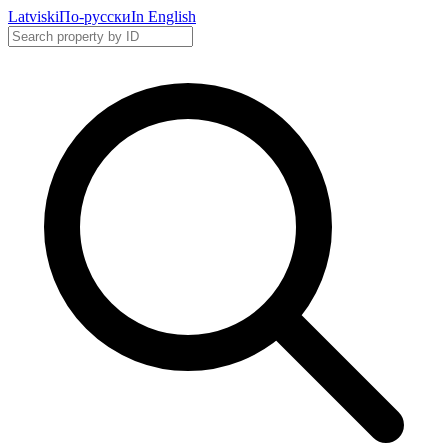
Latviski
По-русски
In English