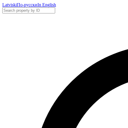
Latviski
По-русски
In English