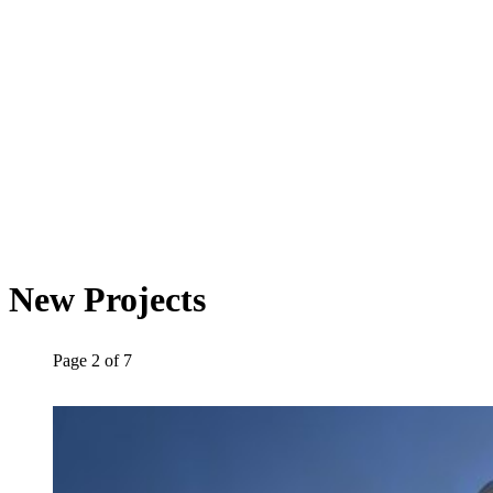
New Projects
Page
2
of
7