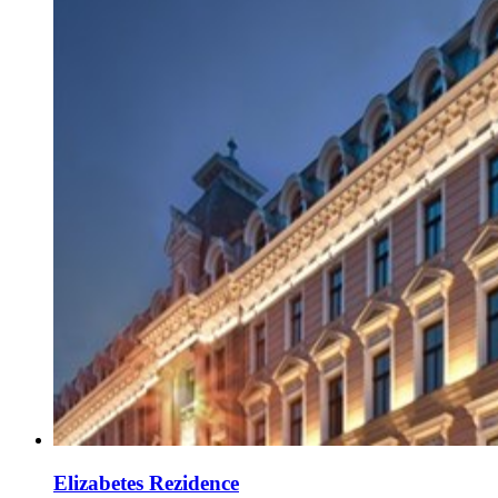
Elizabetes Rezidence