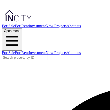
For Sale
For Rent
Investment
New Projects
About us
Open menu
For Sale
For Rent
Investment
New Projects
About us